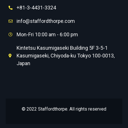
+81-3-4431-3324
info@staffordthorpe.com
Mon-Fri 10:00 am - 6:00 pm
Kintetsu Kasumigaseki Building 5F 3-5-1
Kasumigaseki, Chiyoda-ku Tokyo 100-0013,
Japan
© 2022 Staffordthorpe. All rights reserved