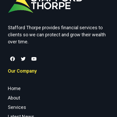
Stafford Thorpe provides financial services to
clients so we can protect and grow their wealth
over time.
Our Company
Home
About
Services
Latest News