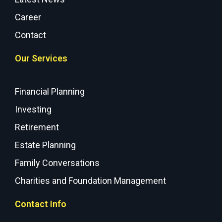
Career
Contact
Our Services
Financial Planning
Investing
Retirement
Estate Planning
Family Conversations
Charities and Foundation Management
Contact Info