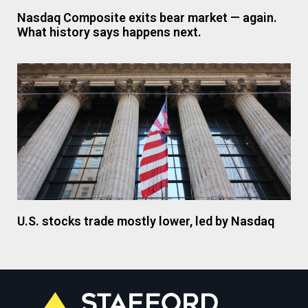
Nasdaq Composite exits bear market — again.
What history says happens next.
U.S. stocks trade mostly lower, led by Nasdaq