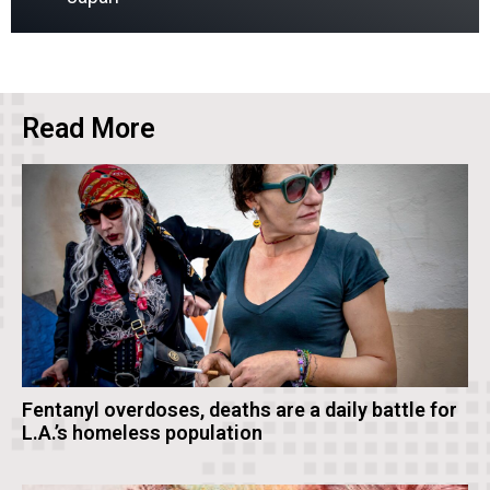
Read More
Fentanyl overdoses, deaths are a daily battle for
L.A.’s homeless population