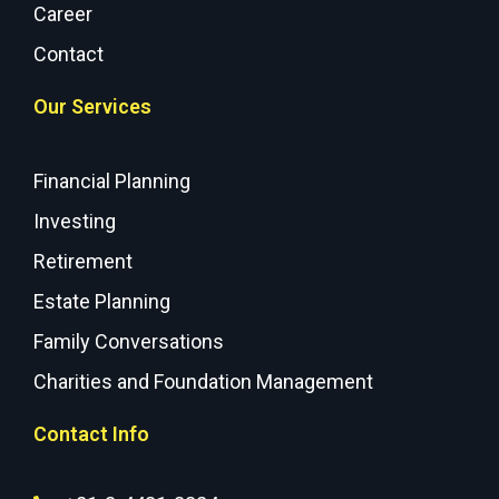
Career
Contact
Our Services
Financial Planning
Investing
Retirement
Estate Planning
Family Conversations
Charities and Foundation Management
Contact Info