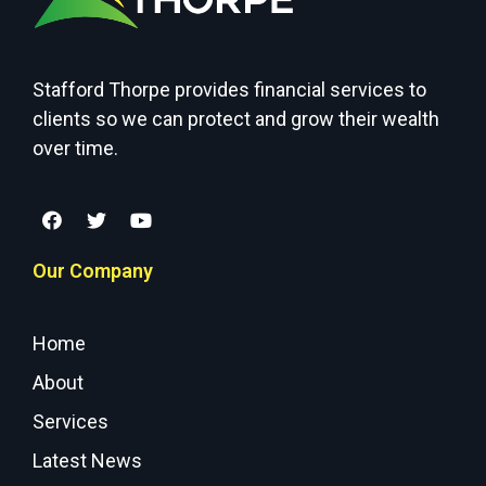
Stafford Thorpe provides financial services to
clients so we can protect and grow their wealth
over time.
Our Company
Home
About
Services
Latest News