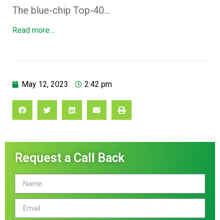
The blue-chip Top-40…
Read more…
May 12, 2023
2:42 pm
Request a Call Back