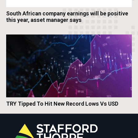
South African company earnings will be positive
this year, asset manager says
TRY Tipped To Hit New Record Lows Vs USD