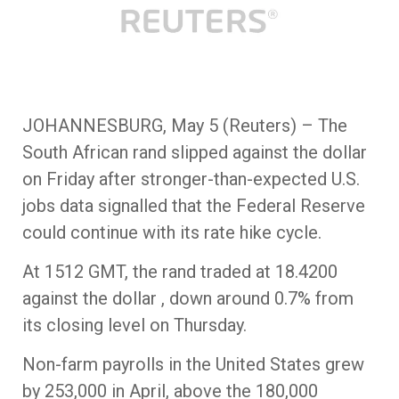
JOHANNESBURG, May 5 (Reuters) – The
South African rand slipped against the dollar
on Friday after stronger-than-expected U.S.
jobs data signalled that the Federal Reserve
could continue with its rate hike cycle.
At 1512 GMT, the rand traded at 18.4200
against the dollar , down around 0.7% from
its closing level on Thursday.
Non-farm payrolls in the United States grew
by 253,000 in April, above the 180,000