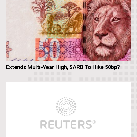
Extends Multi-Year High, SARB To Hike 50bp?