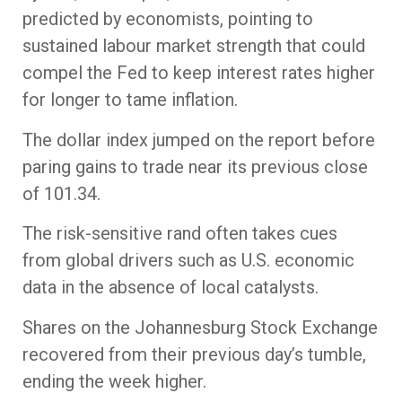
predicted by economists, pointing to
sustained labour market strength that could
compel the Fed to keep interest rates higher
for longer to tame inflation.
The dollar index jumped on the report before
paring gains to trade near its previous close
of 101.34.
The risk-sensitive rand often takes cues
from global drivers such as U.S. economic
data in the absence of local catalysts.
Shares on the Johannesburg Stock Exchange
recovered from their previous day’s tumble,
ending the week higher.