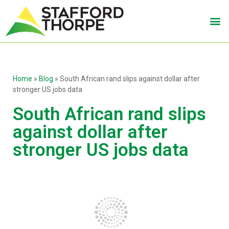
Home
»
Blog
»
South African rand slips against dollar after
stronger US jobs data
South African rand slips
against dollar after
stronger US jobs data