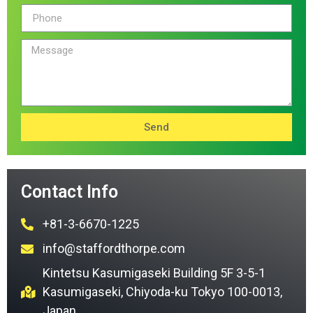
Send
Contact Info
+81-3-6670-1225
info@staffordthorpe.com
Kintetsu Kasumigaseki Building 5F 3-5-1
Kasumigaseki, Chiyoda-ku Tokyo 100-0013,
Japan