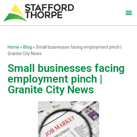
Home
»
Blog
»
Small businesses facing employment pinch |
Granite City News
Small businesses facing
employment pinch |
Granite City News