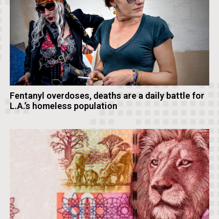
Fentanyl overdoses, deaths are a daily battle for
L.A.’s homeless population