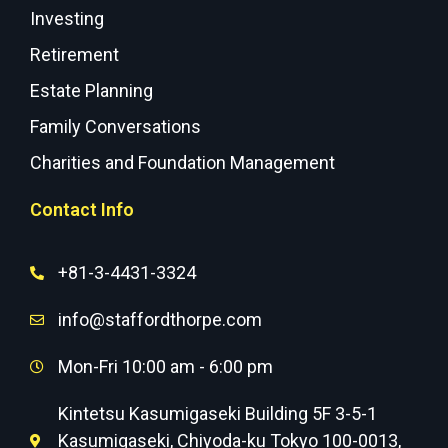
Investing
Retirement
Estate Planning
Family Conversations
Charities and Foundation Management
Contact Info
+81-3-4431-3324
info@staffordthorpe.com
Mon-Fri 10:00 am - 6:00 pm
Kintetsu Kasumigaseki Building 5F 3-5-1
Kasumigaseki, Chiyoda-ku Tokyo 100-0013,