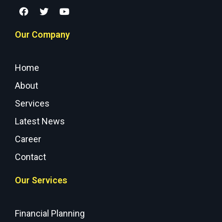
Our Company
Home
About
Services
Latest News
Career
Contact
Our Services
Financial Planning