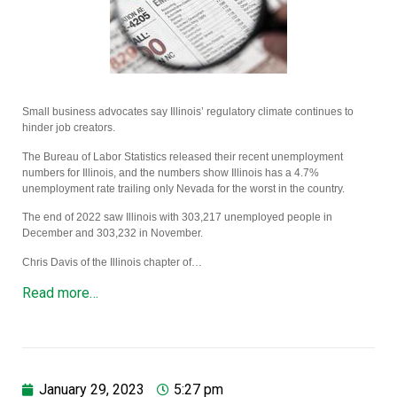
Small business advocates say Illinois’ regulatory climate continues to
hinder job creators.
The Bureau of Labor Statistics released their recent unemployment
numbers for Illinois, and the numbers show Illinois has a 4.7%
unemployment rate trailing only Nevada for the worst in the country.
The end of 2022 saw Illinois with 303,217 unemployed people in
December and 303,232 in November.
Chris Davis of the Illinois chapter of…
Read more…
January 29, 2023
5:27 pm