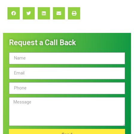
Request a Call Back