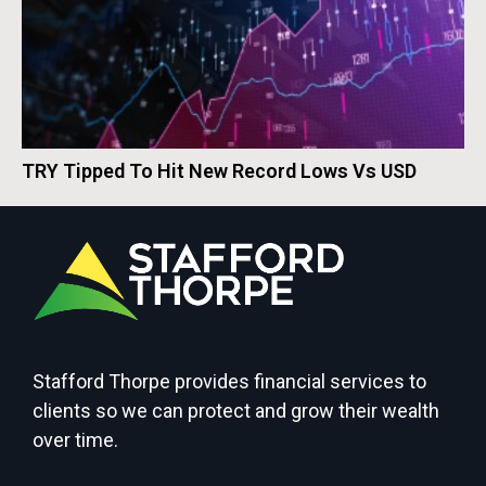
TRY Tipped To Hit New Record Lows Vs USD
Stafford Thorpe provides financial services to
clients so we can protect and grow their wealth
over time.