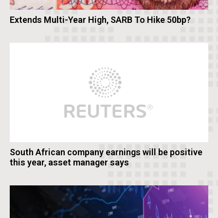
Extends Multi-Year High, SARB To Hike 50bp?
South African company earnings will be positive
this year, asset manager says