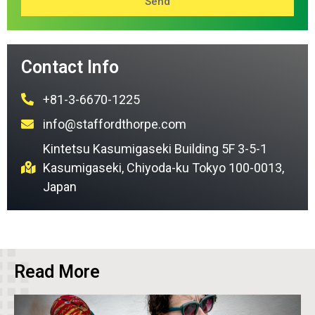
Send
Contact Info
+81-3-6670-1225
info@staffordthorpe.com
Kintetsu Kasumigaseki Building 5F 3-5-1
Kasumigaseki, Chiyoda-ku Tokyo 100-0013,
Japan
Read More