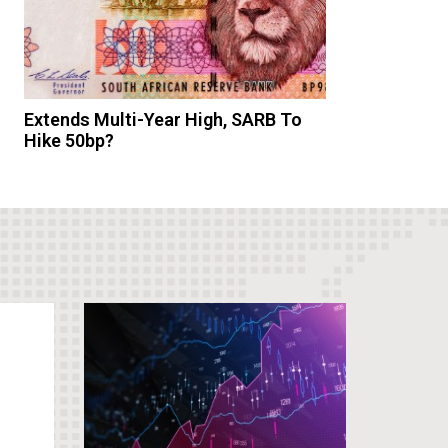
Extends Multi-Year High, SARB To
Hike 50bp?