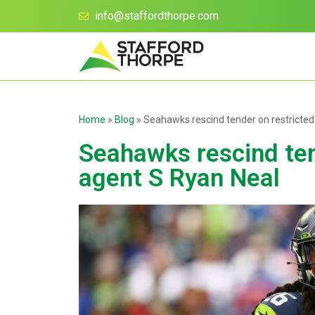
info@staffordthorpe.com
Home
»
Blog
»
Seahawks rescind tender on restricted
Seahawks rescind ten
agent S Ryan Neal