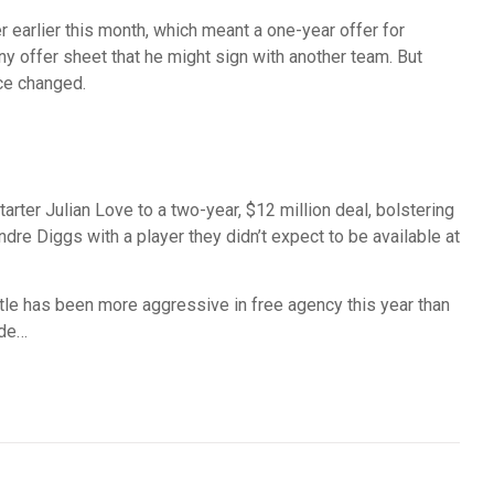
earlier this month, which meant a one-year offer for
ny offer sheet that he might sign with another team. But
nce changed.
ter Julian Love to a two-year, $12 million deal, bolstering
re Diggs with a player they didn’t expect to be available at
e has been more aggressive in free agency this year than
ude…