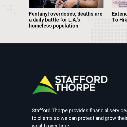
Fentanyl overdoses, deaths are
Extend
a daily battle for L.A.’s
To Hi
homeless population
Stafford Thorpe provides financial service
to clients so we can protect and grow thei
wealth over time.