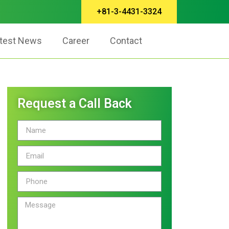
+81-3-4431-3324
test News
Career
Contact
Request a Call Back