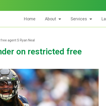
Home
About
Services
La
 free agent S Ryan Neal
der on restricted free