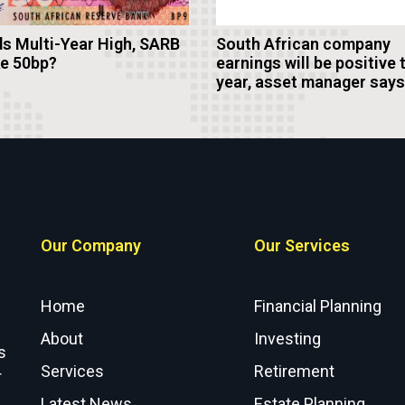
s Multi-Year High, SARB
South African company
ke 50bp?
earnings will be positive 
year, asset manager says
Our Company
Our Services
Home
Financial Planning
About
Investing
s
Services
Retirement
r
Latest News
Estate Planning