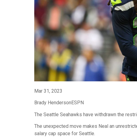
Mar 31, 2023
Brady HendersonESPN
The Seattle Seahawks have withdrawn the restri
The unexpected move makes Neal an unrestricte
salary cap space for Seattle.