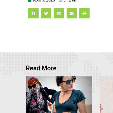
April 9, 2023
3:12 am
Read More