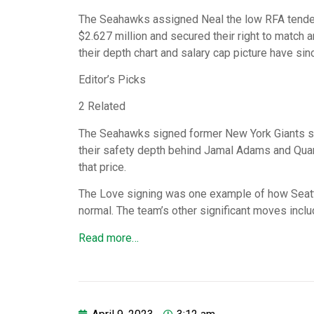
The Seahawks assigned Neal the low RFA tender 
$2.627 million and secured their right to match a
their depth chart and salary cap picture have si
Editor’s Picks
2 Related
The Seahawks signed former New York Giants star
their safety depth behind Jamal Adams and Quand
that price.
The Love signing was one example of how Seattl
normal. The team’s other significant moves incl
Read more…