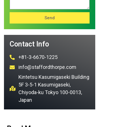
Send
Contact Info
+81-3-6670-1225
info@staffordthorpe.com
Kintetsu Kasumigaseki Building
5F 3-5-1 Kasumigaseki,
Chiyoda-ku Tokyo 100-0013,
Japan