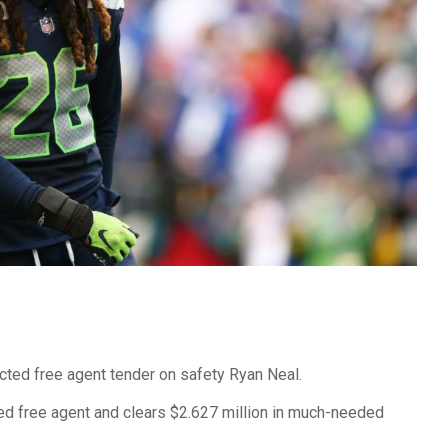
cted free agent tender on safety Ryan Neal.
d free agent and clears $2.627 million in much-needed