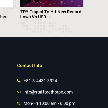
TRY Tipped To Hit New Record
this
Lows Vs USD
Contact Info
+81-3-4431-3324
info@staffordthorpe.com
Mon-Fri 10:00 am - 6:00 pm