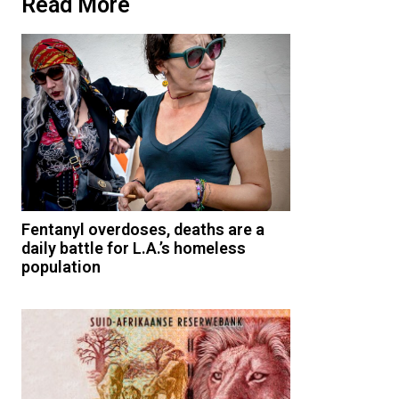
Read More
Fentanyl overdoses, deaths are a
daily battle for L.A.’s homeless
population