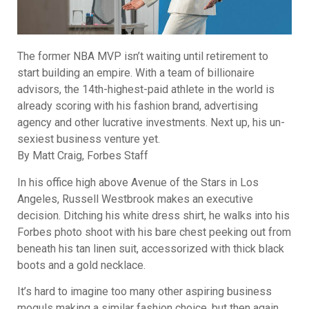
The former NBA MVP isn’t waiting until retirement to
start building an empire. With a team of billionaire
advisors, the 14th-highest-paid athlete in the world is
already scoring with his fashion brand, advertising
agency and other lucrative investments. Next up, his un-
sexiest business venture yet.
By Matt Craig, Forbes Staff
In his office high above Avenue of the Stars in Los
Angeles, Russell Westbrook makes an executive
decision. Ditching his white dress shirt, he walks into his
Forbes photo shoot with his bare chest peeking out from
beneath his tan linen suit, accessorized with thick black
boots and a gold necklace.
It’s hard to imagine too many other aspiring business
moguls making a similar fashion choice, but then again,