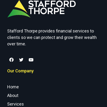
Stafford Thorpe provides financial services to
clients so we can protect and grow their wealth
over time.
Our Company
Home
About
Services