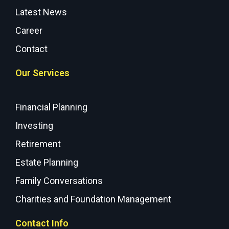
Latest News
Career
Contact
Our Services
Financial Planning
Investing
Retirement
Estate Planning
Family Conversations
Charities and Foundation Management
Contact Info