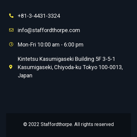
+81-3-4431-3324
info@staffordthorpe.com
Mon-Fri 10:00 am - 6:00 pm
Kintetsu Kasumigaseki Building 5F 3-5-1
Kasumigaseki, Chiyoda-ku Tokyo 100-0013,
Japan
© 2022 Staffordthorpe. All rights reserved