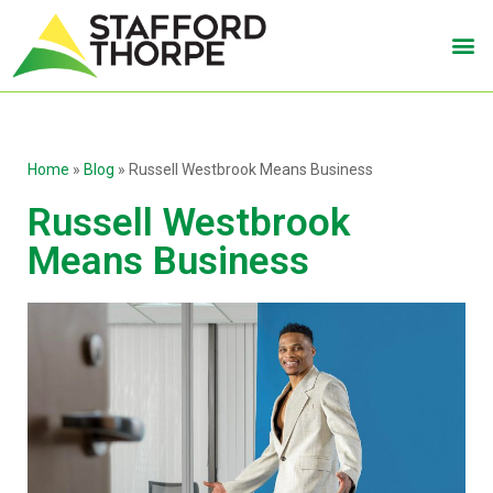
Home
»
Blog
»
Russell Westbrook Means Business
Russell Westbrook
Means Business