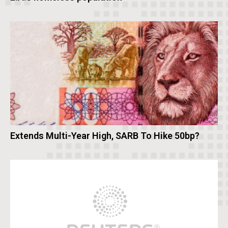
Extends Multi-Year High, SARB To Hike 50bp?