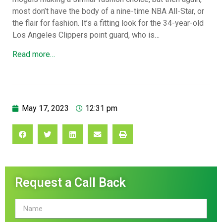
most don’t have the body of a nine-time NBA All-Star, or
the flair for fashion. It’s a fitting look for the 34-year-old
Los Angeles Clippers point guard, who is…
Read more…
May 17, 2023
12:31 pm
Request a Call Back