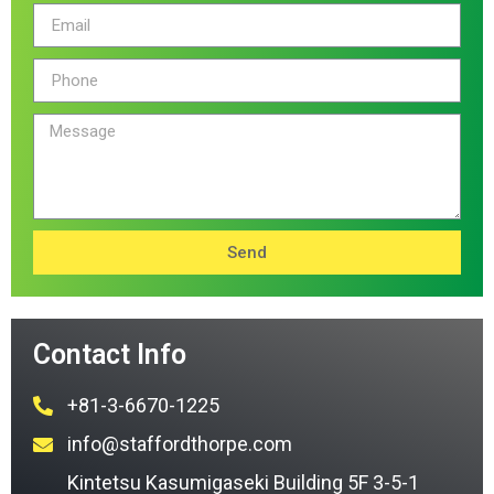
Send
Contact Info
+81-3-6670-1225
info@staffordthorpe.com
Kintetsu Kasumigaseki Building 5F 3-5-1