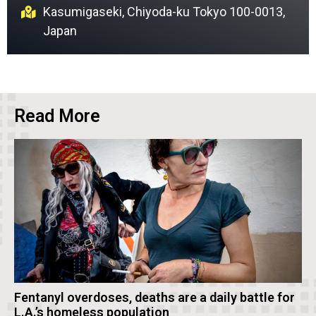
Kasumigaseki, Chiyoda-ku Tokyo 100-0013,
Japan
Read More
Fentanyl overdoses, deaths are a daily battle for
L.A.’s homeless population