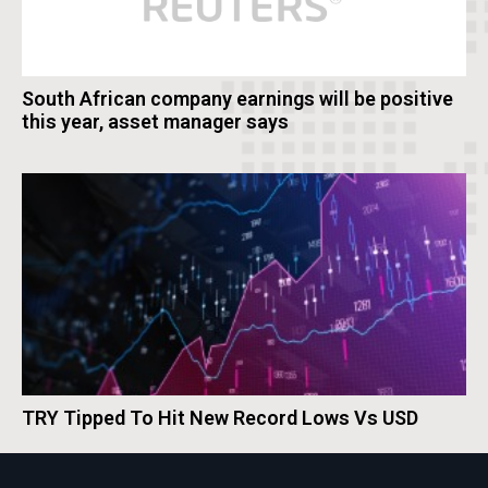
South African company earnings will be positive
this year, asset manager says
TRY Tipped To Hit New Record Lows Vs USD