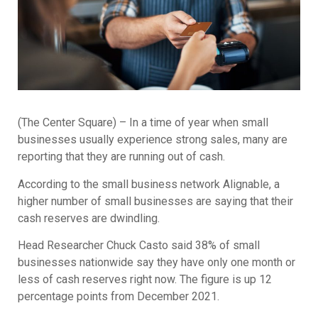
(The Center Square) – In a time of year when small
businesses usually experience strong sales, many are
reporting that they are running out of cash.
According to the small business network Alignable, a
higher number of small businesses are saying that their
cash reserves are dwindling.
Head Researcher Chuck Casto said 38% of small
businesses nationwide say they have only one month or
less of cash reserves right now. The figure is up 12
percentage points from December 2021.