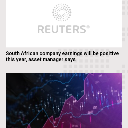
South African company earnings will be positive
this year, asset manager says