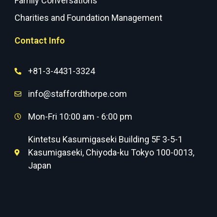
Family Conversations
Charities and Foundation Management
Contact Info
+81-3-4431-3324
info@staffordthorpe.com
Mon-Fri 10:00 am - 6:00 pm
Kintetsu Kasumigaseki Building 5F 3-5-1
Kasumigaseki, Chiyoda-ku Tokyo 100-0013,
Japan