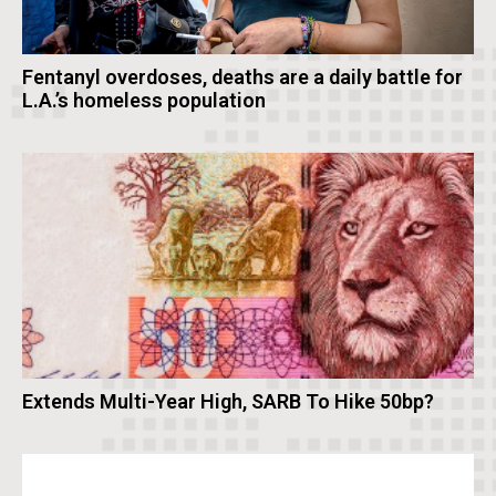
Fentanyl overdoses, deaths are a daily battle for
L.A.’s homeless population
Extends Multi-Year High, SARB To Hike 50bp?