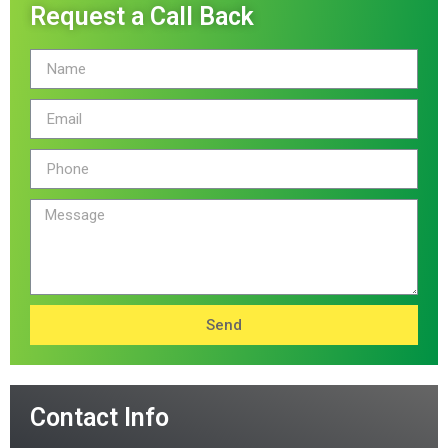
Request a Call Back
Send
Contact Info