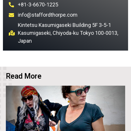
+81-3-6670-1225
info@staffordthorpe.com
Kintetsu Kasumigaseki Building 5F 3-5-1
Kasumigaseki, Chiyoda-ku Tokyo 100-0013,
Japan
Read More