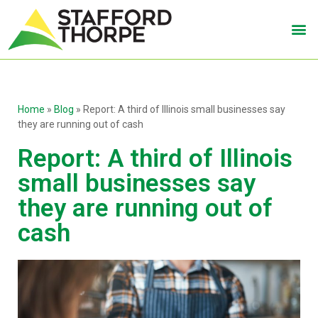
Home
»
Blog
»
Report: A third of Illinois small businesses say
they are running out of cash
Report: A third of Illinois
small businesses say
they are running out of
cash