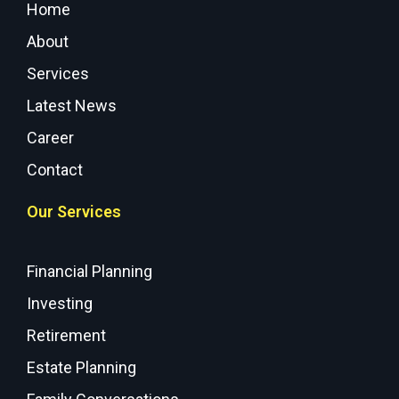
Home
About
Services
Latest News
Career
Contact
Our Services
Financial Planning
Investing
Retirement
Estate Planning