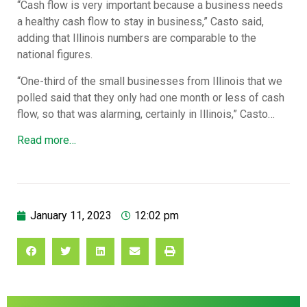
“Cash flow is very important because a business needs
a healthy cash flow to stay in business,” Casto said,
adding that Illinois numbers are comparable to the
national figures.
“One-third of the small businesses from Illinois that we
polled said that they only had one month or less of cash
flow, so that was alarming, certainly in Illinois,” Casto…
Read more…
January 11, 2023
12:02 pm