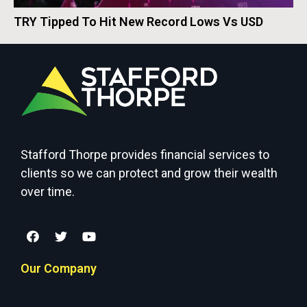
TRY Tipped To Hit New Record Lows Vs USD
Stafford Thorpe provides financial services to
clients so we can protect and grow their wealth
over time.
Our Company