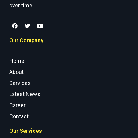
over time.
Our Company
Home
About
Services
Latest News
Career
Contact
Our Services