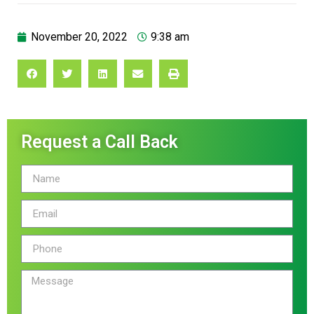
November 20, 2022
9:38 am
Request a Call Back