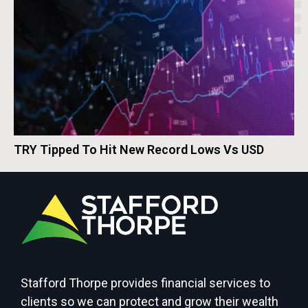
TRY Tipped To Hit New Record Lows Vs USD
Stafford Thorpe provides financial services to
clients so we can protect and grow their wealth