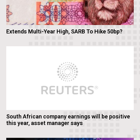
Extends Multi-Year High, SARB To Hike 50bp?
South African company earnings will be positive
this year, asset manager says