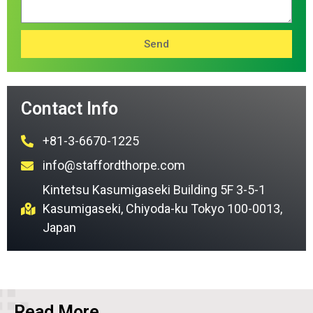
Send
Contact Info
+81-3-6670-1225
info@staffordthorpe.com
Kintetsu Kasumigaseki Building 5F 3-5-1
Kasumigaseki, Chiyoda-ku Tokyo 100-0013,
Japan
Read More