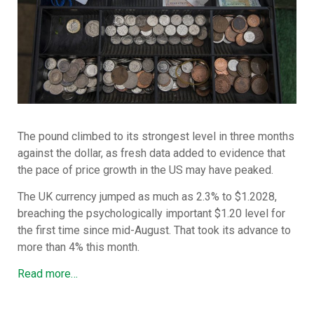
The pound climbed to its strongest level in three months
against the dollar, as fresh data added to evidence that
the pace of price growth in the US may have peaked.
The UK currency jumped as much as 2.3% to $1.2028,
breaching the psychologically important $1.20 level for
the first time since mid-August. That took its advance to
more than 4% this month.
Read more…