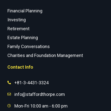
Financial Planning
Investing
Retirement
Estate Planning
Family Conversations
Charities and Foundation Management
Contact Info
+81-3-4431-3324
info@staffordthorpe.com
Mon-Fri 10:00 am - 6:00 pm