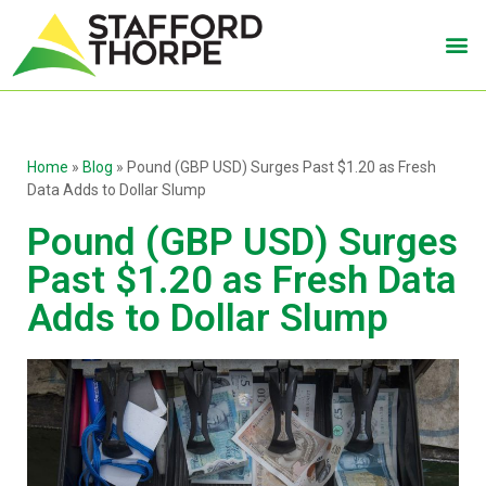
Home
»
Blog
»
Pound (GBP USD) Surges Past $1.20 as Fresh
Data Adds to Dollar Slump
Pound (GBP USD) Surges
Past $1.20 as Fresh Data
Adds to Dollar Slump