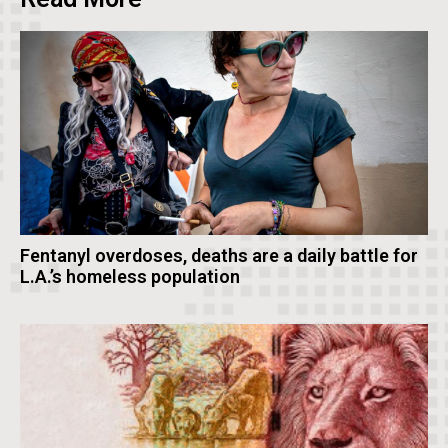
Fentanyl overdoses, deaths are a daily battle for
L.A.’s homeless population