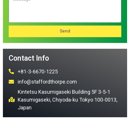
Send
Contact Info
+81-3-6670-1225
info@staffordthorpe.com
Kintetsu Kasumigaseki Building 5F 3-5-1
Kasumigaseki, Chiyoda-ku Tokyo 100-0013,
Japan