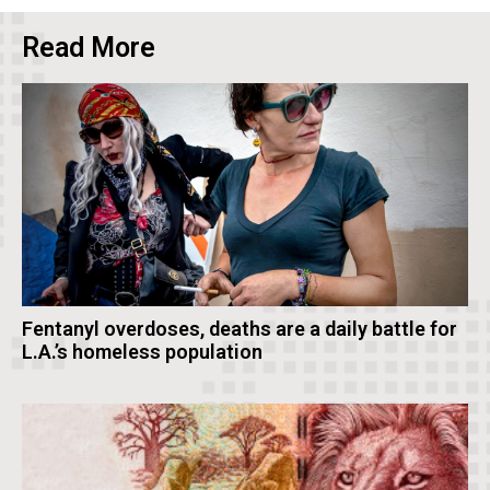
Read More
Fentanyl overdoses, deaths are a daily battle for
L.A.’s homeless population