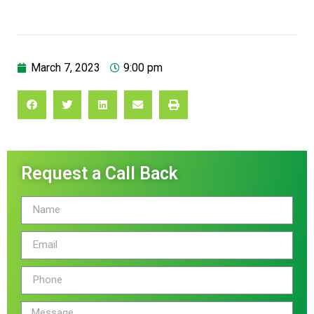
March 7, 2023
9:00 pm
Request a Call Back