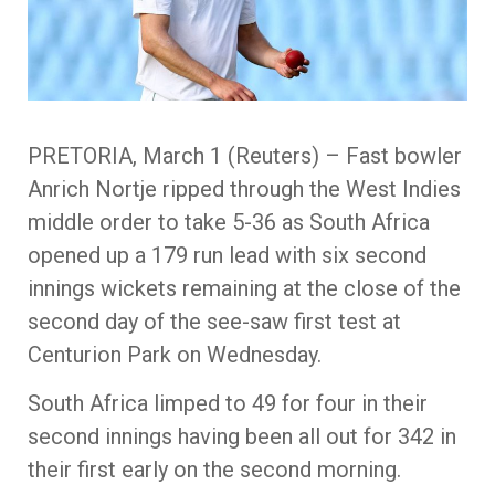
PRETORIA, March 1 (Reuters) – Fast bowler
Anrich Nortje ripped through the West Indies
middle order to take 5-36 as South Africa
opened up a 179 run lead with six second
innings wickets remaining at the close of the
second day of the see-saw first test at
Centurion Park on Wednesday.
South Africa limped to 49 for four in their
second innings having been all out for 342 in
their first early on the second morning.