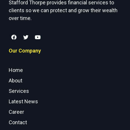
Stafford Thorpe provides financial services to
clients so we can protect and grow their wealth
over time.
Our Company
Home
About
Services
Latest News
Career
Contact