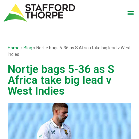
Home
»
Blog
»
Nortje bags 5-36 as S Africa take big lead v West
Indies
Nortje bags 5-36 as S
Africa take big lead v
West Indies