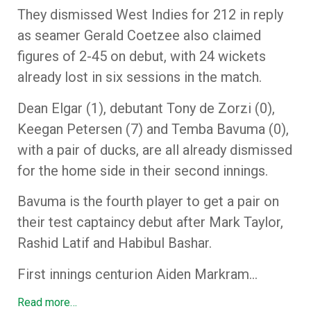
They dismissed West Indies for 212 in reply
as seamer Gerald Coetzee also claimed
figures of 2-45 on debut, with 24 wickets
already lost in six sessions in the match.
Dean Elgar (1), debutant Tony de Zorzi (0),
Keegan Petersen (7) and Temba Bavuma (0),
with a pair of ducks, are all already dismissed
for the home side in their second innings.
Bavuma is the fourth player to get a pair on
their test captaincy debut after Mark Taylor,
Rashid Latif and Habibul Bashar.
First innings centurion Aiden Markram…
Read more…