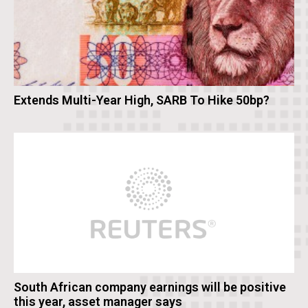
Extends Multi-Year High, SARB To Hike 50bp?
South African company earnings will be positive
this year, asset manager says