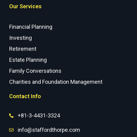
Our Services
Financial Planning
Investing
Retirement
Estate Planning
Family Conversations
Charities and Foundation Management
Contact Info
+81-3-4431-3324
info@staffordthorpe.com