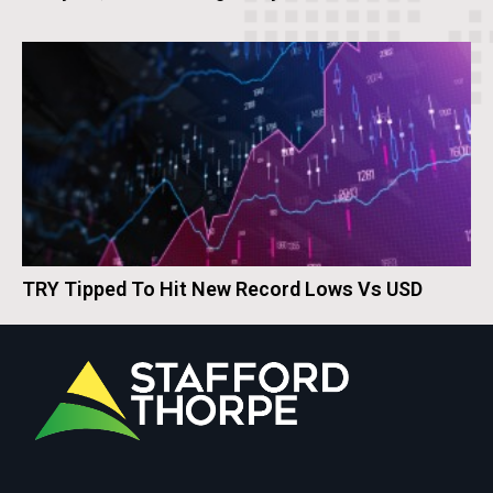
TRY Tipped To Hit New Record Lows Vs USD