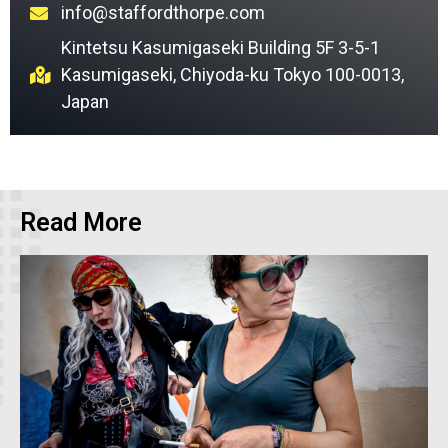
info@staffordthorpe.com
Kintetsu Kasumigaseki Building 5F 3-5-1
Kasumigaseki, Chiyoda-ku Tokyo 100-0013,
Japan
Read More