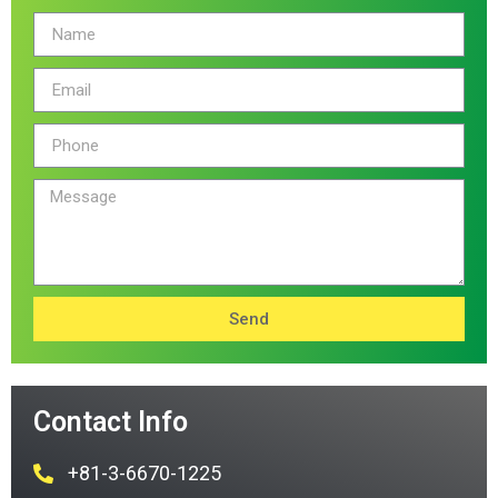
Send
Contact Info
+81-3-6670-1225