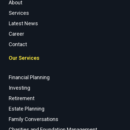
About
Services
Latest News
Career
Contact
Our Services
Financial Planning
Investing
Retirement
Estate Planning
Family Conversations
Charities and Foundation Management