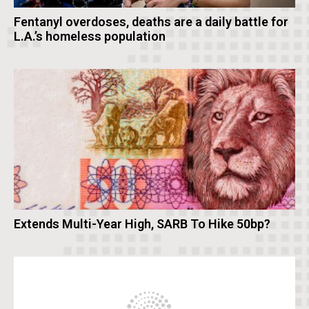
Fentanyl overdoses, deaths are a daily battle for
L.A.’s homeless population
Extends Multi-Year High, SARB To Hike 50bp?