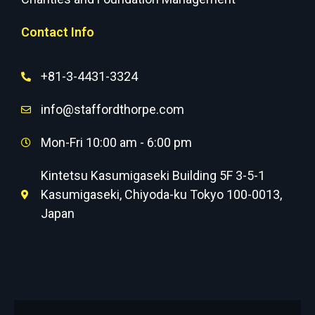
Contact Info
+81-3-4431-3324
info@staffordthorpe.com
Mon-Fri 10:00 am - 6:00 pm
Kintetsu Kasumigaseki Building 5F 3-5-1
Kasumigaseki, Chiyoda-ku Tokyo 100-0013,
Japan