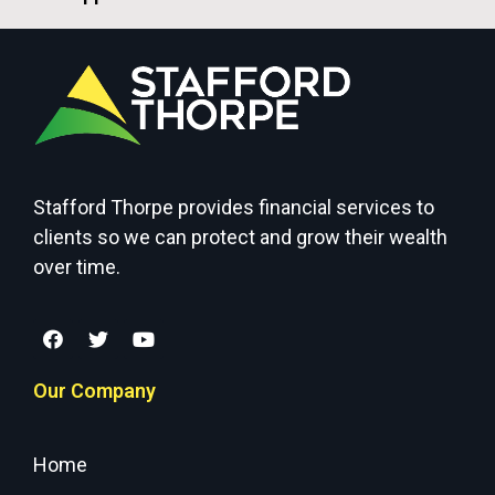
Stafford Thorpe provides financial services to
clients so we can protect and grow their wealth
over time.
Our Company
Home