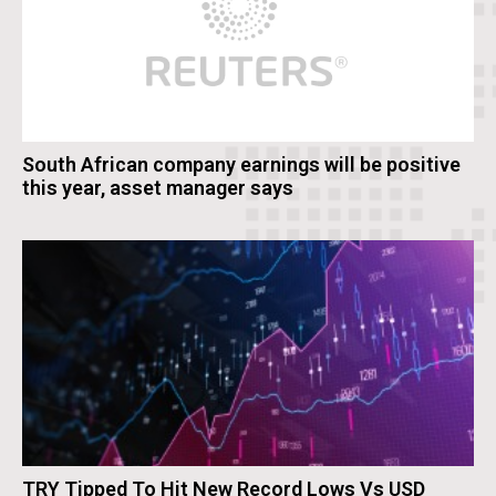
South African company earnings will be positive
this year, asset manager says
TRY Tipped To Hit New Record Lows Vs USD