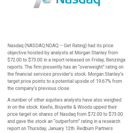
Nasdaq (NASDAQ:NDAQ – Get Rating) had its price
objective hoisted by analysts at Morgan Stanley from
$72.00 to $73.00 in a report released on Friday, Benzinga
reports. The firm presently has an “overweight” rating on
the financial services provider’s stock. Morgan Stanley’s
target price points to a potential upside of 19.67% from
the company’s previous close.
A number of other equities analysts have also weighed
in on the stock. Keefe, Bruyette & Woods upped their
price target on shares of Nasdaq from $72.00 to $73.00
and gave the stock an “outperform” rating in a research
report on Thursday, January 12th. Redburn Partners