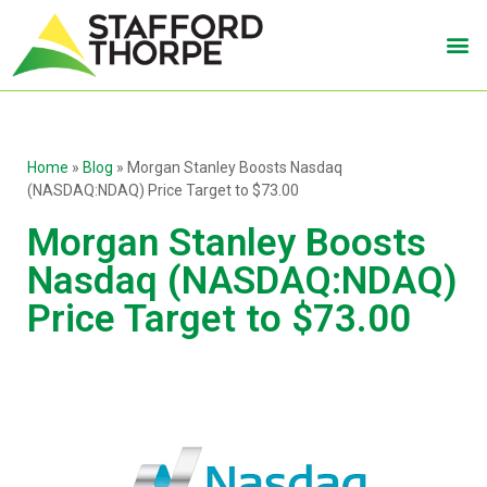
Home
»
Blog
»
Morgan Stanley Boosts Nasdaq
(NASDAQ:NDAQ) Price Target to $73.00
Morgan Stanley Boosts
Nasdaq (NASDAQ:NDAQ)
Price Target to $73.00