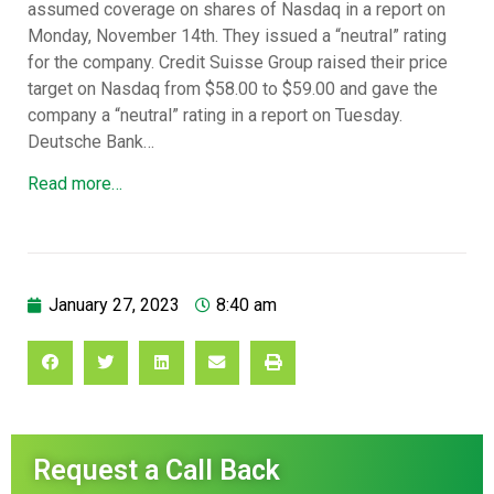
assumed coverage on shares of Nasdaq in a report on
Monday, November 14th. They issued a “neutral” rating
for the company. Credit Suisse Group raised their price
target on Nasdaq from $58.00 to $59.00 and gave the
company a “neutral” rating in a report on Tuesday.
Deutsche Bank…
Read more…
January 27, 2023
8:40 am
Request a Call Back