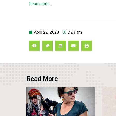
Read more…
April 22, 2023
7:23 am
Read More