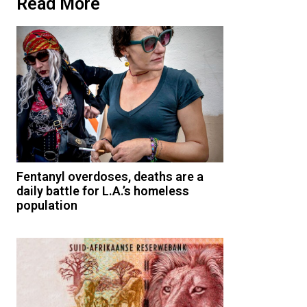
Read More
Fentanyl overdoses, deaths are a
daily battle for L.A.’s homeless
population