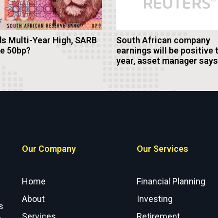
s Multi-Year High, SARB
South African company
ke 50bp?
earnings will be positive 
year, asset manager says
Our Company
Our Services
Home
Financial Planning
About
Investing
s
Services
Retirement