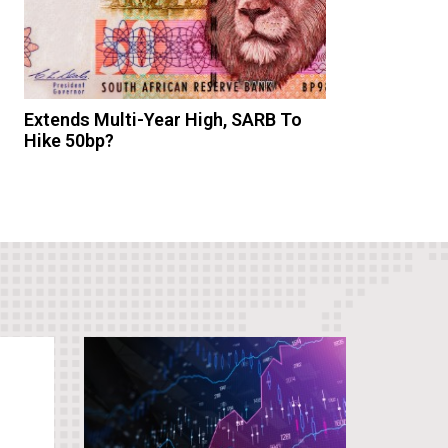
Extends Multi-Year High, SARB To
Hike 50bp?