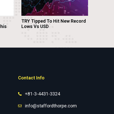
TRY Tipped To Hit New Record
this
Lows Vs USD
Contact Info
+81-3-4431-3324
info@staffordthorpe.com