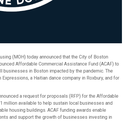
using (MOH) today announced that the City of Boston
nnounced Affordable Commercial Assistance Fund (ACAF) to
l businesses in Boston impacted by the pandemic. The
on Expressions, a Haitian dance company in Roxbury, and for
nnounced a request for proposals (RFP) for the Affordable
illion available to help sustain local businesses and
able housing buildings. ACAF funding awards enable
ents and support the growth of businesses investing in