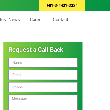
+81-3-4431-3324
test News
Career
Contact
Request a Call Back