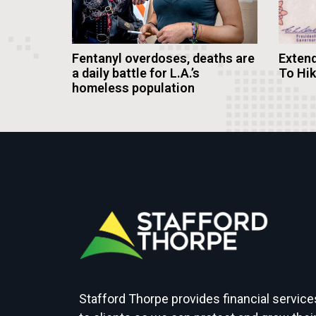
Fentanyl overdoses, deaths are
Extend
a daily battle for L.A.’s
To Hi
homeless population
Stafford Thorpe provides financial service