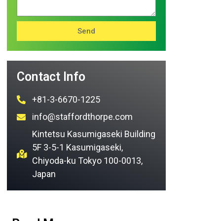
Send
Contact Info
+81-3-6670-1225
info@staffordthorpe.com
Kintetsu Kasumigaseki Building
5F 3-5-1 Kasumigaseki,
Chiyoda-ku Tokyo 100-0013,
Japan