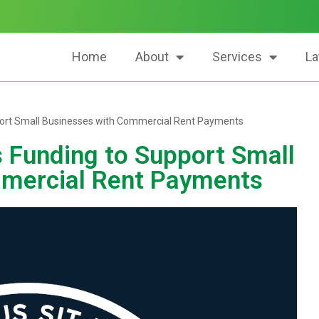
Home
About
Services
La
ort Small Businesses with Commercial Rent Payments
Funding to Support Small
mercial Rent Payments