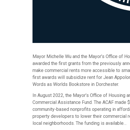
Mayor Michelle Wu and the Mayor’s Office of Ho
awarded the first grants from the previously a
make commercial rents more accessible to smal
first awards will subsidize rent for Jean Appol
Words as Worlds Bookstore in Dorchester.
In August 2022, the Mayor’s Office of Housing a
Commercial Assistance Fund. The ACAF made $1 m
community-based nonprofits operating in afford
property developers to lower their commercial r
local neighborhoods. The funding is available…