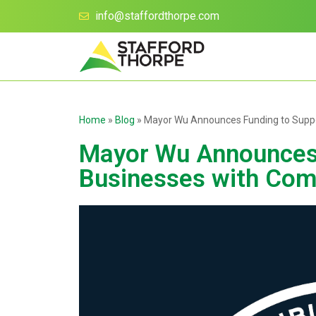
info@staffordthorpe.com
Home
»
Blog
»
Mayor Wu Announces Funding to Supp
Mayor Wu Announces 
Businesses with Com