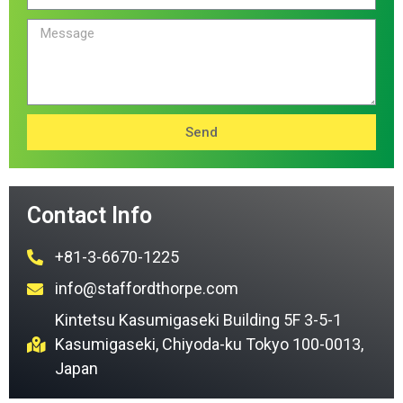
Send
Contact Info
+81-3-6670-1225
info@staffordthorpe.com
Kintetsu Kasumigaseki Building 5F 3-5-1
Kasumigaseki, Chiyoda-ku Tokyo 100-0013,
Japan