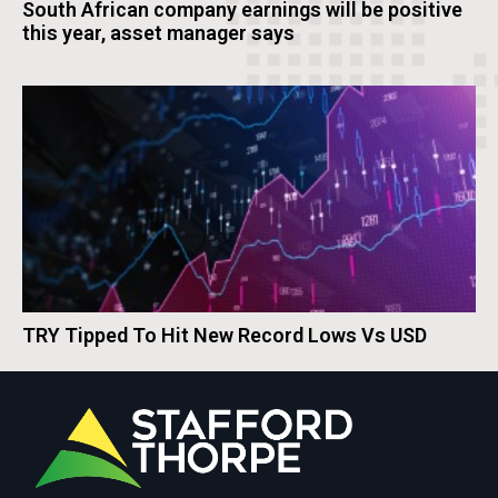
South African company earnings will be positive
this year, asset manager says
TRY Tipped To Hit New Record Lows Vs USD