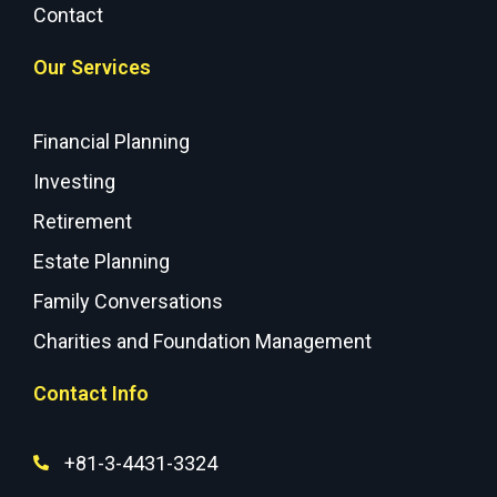
Contact
Our Services
Financial Planning
Investing
Retirement
Estate Planning
Family Conversations
Charities and Foundation Management
Contact Info
+81-3-4431-3324