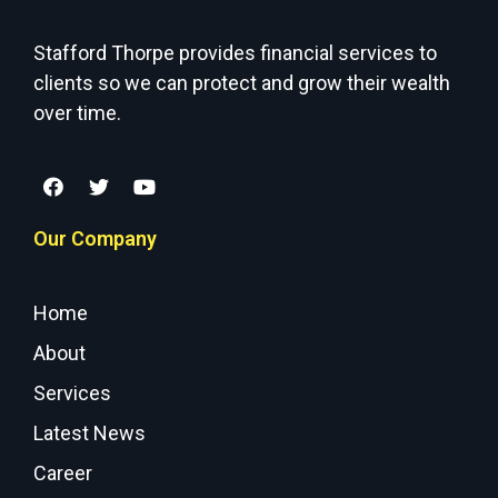
Stafford Thorpe provides financial services to
clients so we can protect and grow their wealth
over time.
Our Company
Home
About
Services
Latest News
Career