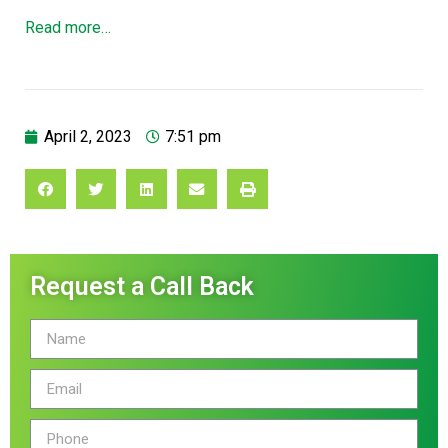
Read more…
April 2, 2023
7:51 pm
Request a Call Back