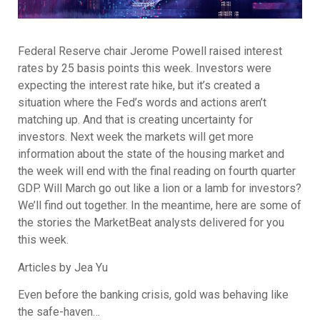
Federal Reserve chair Jerome Powell raised interest
rates by 25 basis points this week. Investors were
expecting the interest rate hike, but it’s created a
situation where the Fed’s words and actions aren’t
matching up. And that is creating uncertainty for
investors. Next week the markets will get more
information about the state of the housing market and
the week will end with the final reading on fourth quarter
GDP. Will March go out like a lion or a lamb for investors?
We’ll find out together. In the meantime, here are some of
the stories the MarketBeat analysts delivered for you
this week.
Articles by Jea Yu
Even before the banking crisis, gold was behaving like
the safe-haven…