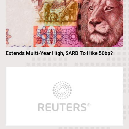
Extends Multi-Year High, SARB To Hike 50bp?