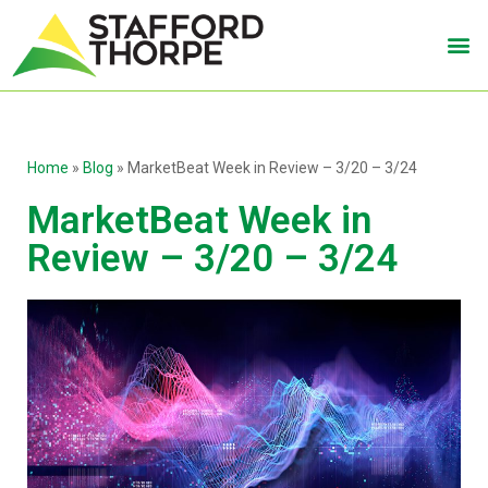
Home
»
Blog
»
MarketBeat Week in Review – 3/20 – 3/24
MarketBeat Week in
Review – 3/20 – 3/24