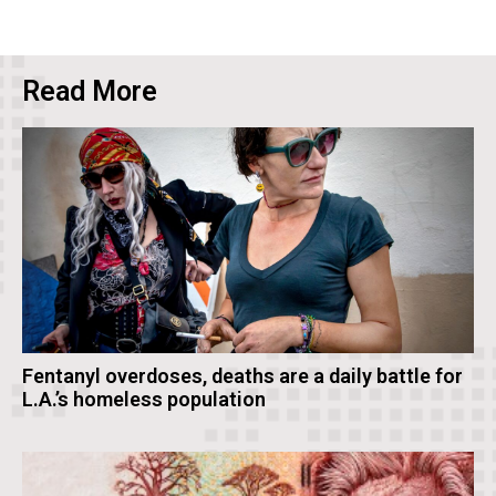
Read More
Fentanyl overdoses, deaths are a daily battle for
L.A.’s homeless population