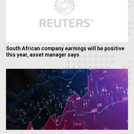
South African company earnings will be positive
this year, asset manager says