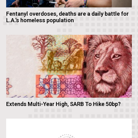
Fentanyl overdoses, deaths are a daily battle for
L.A.’s homeless population
Extends Multi-Year High, SARB To Hike 50bp?