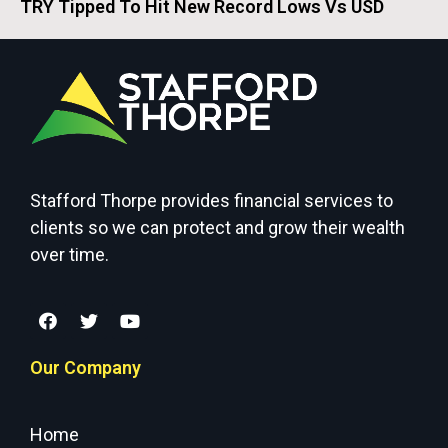
TRY Tipped To Hit New Record Lows Vs USD
Stafford Thorpe provides financial services to
clients so we can protect and grow their wealth
over time.
Our Company
Home