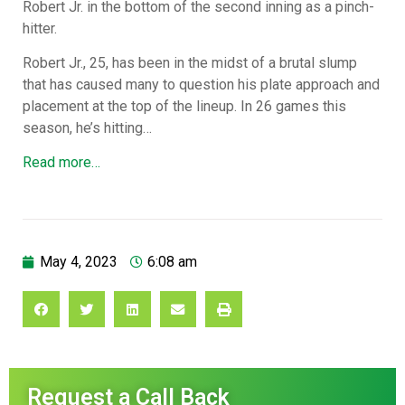
Robert Jr. in the bottom of the second inning as a pinch-
hitter.
Robert Jr., 25, has been in the midst of a brutal slump
that has caused many to question his plate approach and
placement at the top of the lineup. In 26 games this
season, he’s hitting…
Read more…
May 4, 2023
6:08 am
Request a Call Back