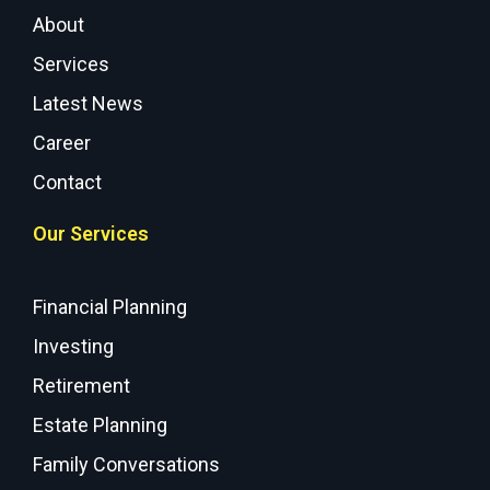
About
Services
Latest News
Career
Contact
Our Services
Financial Planning
Investing
Retirement
Estate Planning
Family Conversations