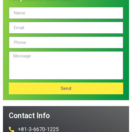
Send
Contact Info
+81-3-6670-1225