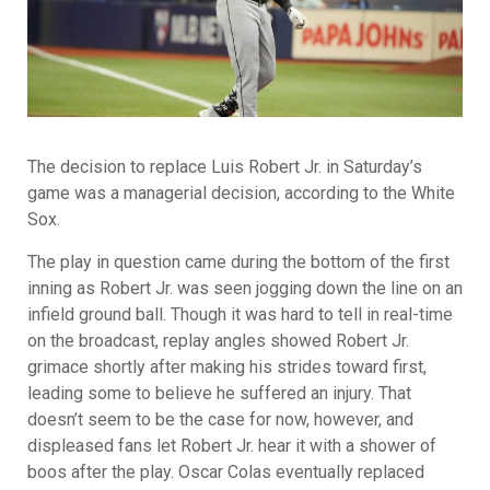
The decision to replace Luis Robert Jr. in Saturday’s
game was a managerial decision, according to the White
Sox.
The play in question came during the bottom of the first
inning as Robert Jr. was seen jogging down the line on an
infield ground ball. Though it was hard to tell in real-time
on the broadcast, replay angles showed Robert Jr.
grimace shortly after making his strides toward first,
leading some to believe he suffered an injury. That
doesn’t seem to be the case for now, however, and
displeased fans let Robert Jr. hear it with a shower of
boos after the play. Oscar Colas eventually replaced