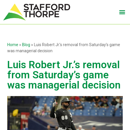
Home
»
Blog
»
Luis Robert Jr.’s removal from Saturday’s game
was managerial decision
Luis Robert Jr.’s removal
from Saturday’s game
was managerial decision