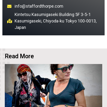
info@staffordthorpe.com
Kintetsu Kasumigaseki Building 5F 3-5-1
Kasumigaseki, Chiyoda-ku Tokyo 100-0013,
Japan
Read More