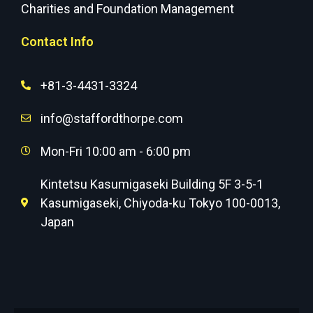
Charities and Foundation Management
Contact Info
+81-3-4431-3324
info@staffordthorpe.com
Mon-Fri 10:00 am - 6:00 pm
Kintetsu Kasumigaseki Building 5F 3-5-1
Kasumigaseki, Chiyoda-ku Tokyo 100-0013,
Japan