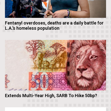
Fentanyl overdoses, deaths are a daily battle for
L.A.’s homeless population
Extends Multi-Year High, SARB To Hike 50bp?