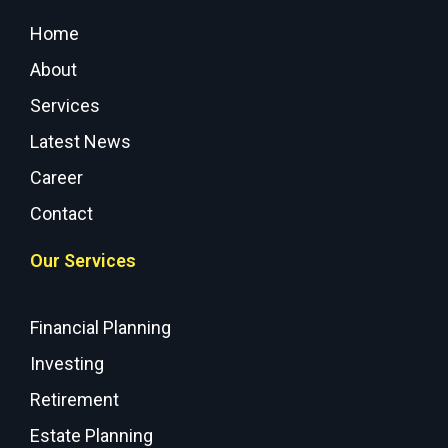
Home
About
Services
Latest News
Career
Contact
Our Services
Financial Planning
Investing
Retirement
Estate Planning