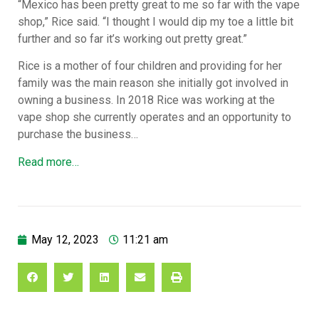
“Mexico has been pretty great to me so far with the vape
shop,” Rice said. “I thought I would dip my toe a little bit
further and so far it’s working out pretty great.”
Rice is a mother of four children and providing for her
family was the main reason she initially got involved in
owning a business. In 2018 Rice was working at the
vape shop she currently operates and an opportunity to
purchase the business…
Read more…
May 12, 2023
11:21 am