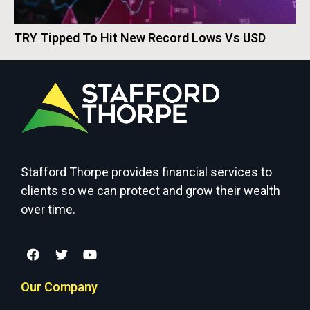
TRY Tipped To Hit New Record Lows Vs USD
Stafford Thorpe provides financial services to
clients so we can protect and grow their wealth
over time.
Our Company