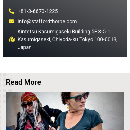
+81-3-6670-1225
info@staffordthorpe.com
Kintetsu Kasumigaseki Building 5F 3-5-1
Kasumigaseki, Chiyoda-ku Tokyo 100-0013,
Japan
Read More