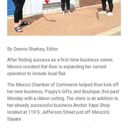
By Dennis Sharkey, Editor
After finding success as a first-time business owner,
Mexico resident Kat Rice is expanding her current
operation to include local flair.
The Mexico Chamber of Commerce helped Rice kick off
her new business, Poppy’s Gifts, and Boutique, this past
Monday with a ribbon cutting. The store is an addition to
her already successful business Anchor Vape Shop
located at 119 S. Jefferson Street just off Mexico’s
Square.