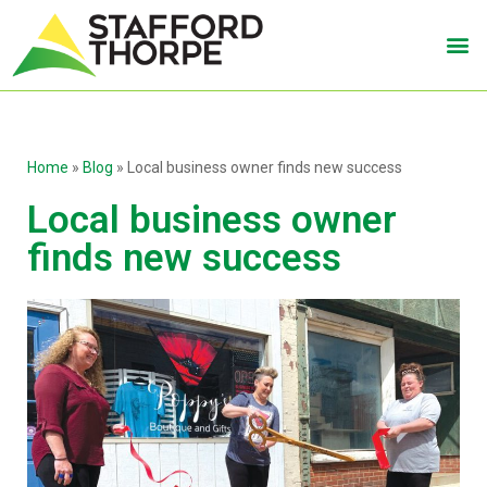
Home
»
Blog
»
Local business owner finds new success
Local business owner
finds new success