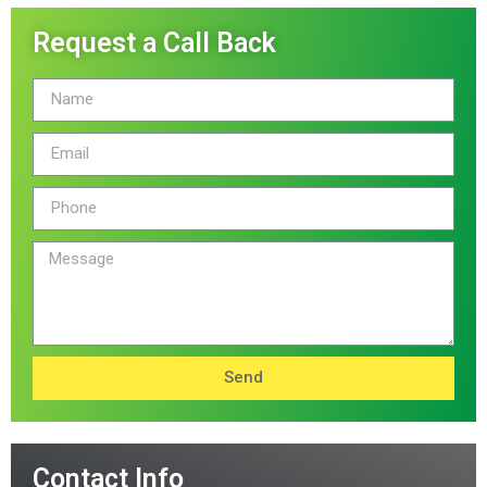
Request a Call Back
Send
Contact Info