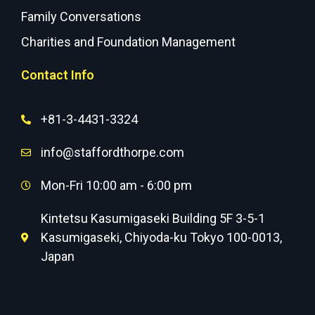
Family Conversations
Charities and Foundation Management
Contact Info
+81-3-4431-3324
info@staffordthorpe.com
Mon-Fri 10:00 am - 6:00 pm
Kintetsu Kasumigaseki Building 5F 3-5-1
Kasumigaseki, Chiyoda-ku Tokyo 100-0013,
Japan