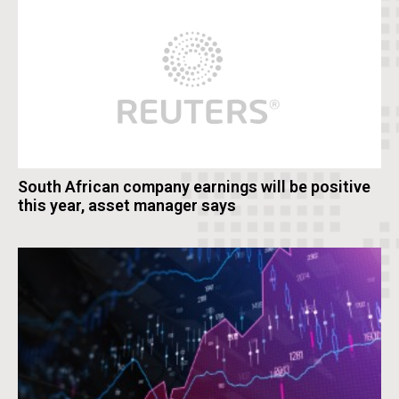
South African company earnings will be positive
this year, asset manager says