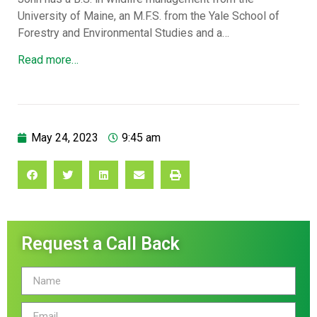
University of Maine, an M.F.S. from the Yale School of
Forestry and Environmental Studies and a…
Read more…
May 24, 2023
9:45 am
Request a Call Back