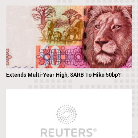
Extends Multi-Year High, SARB To Hike 50bp?