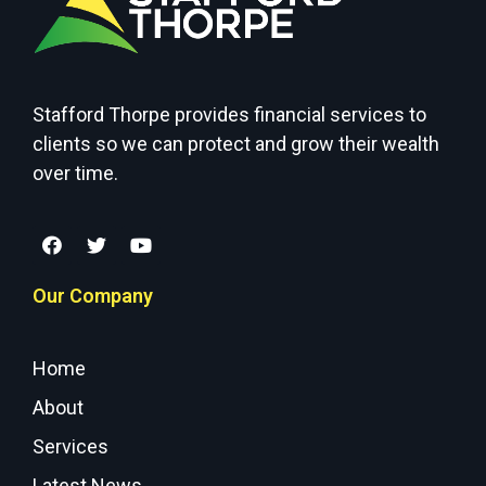
Stafford Thorpe provides financial services to
clients so we can protect and grow their wealth
over time.
Our Company
Home
About
Services
Latest News