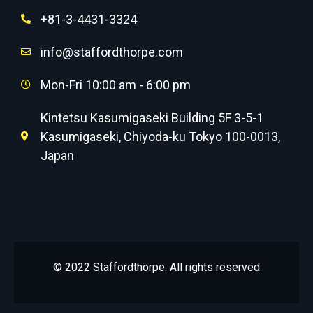
+81-3-4431-3324
info@staffordthorpe.com
Mon-Fri 10:00 am - 6:00 pm
Kintetsu Kasumigaseki Building 5F 3-5-1
Kasumigaseki, Chiyoda-ku Tokyo 100-0013,
Japan
© 2022 Staffordthorpe. All rights reserved