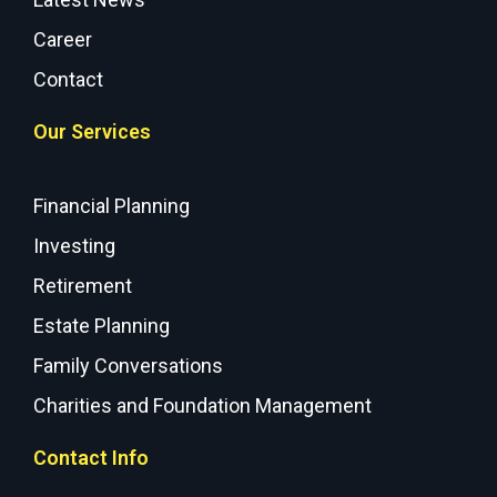
Career
Contact
Our Services
Financial Planning
Investing
Retirement
Estate Planning
Family Conversations
Charities and Foundation Management
Contact Info