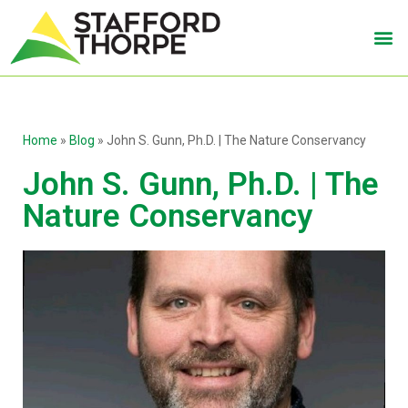
Home
»
Blog
»
John S. Gunn, Ph.D. | The Nature Conservancy
John S. Gunn, Ph.D. | The
Nature Conservancy