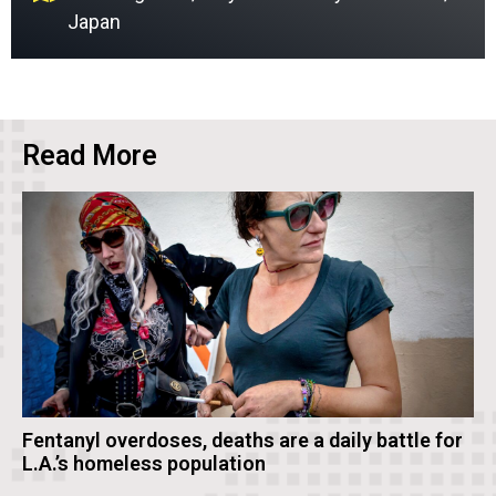
Japan
Read More
Fentanyl overdoses, deaths are a daily battle for
L.A.’s homeless population