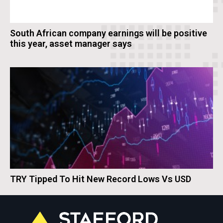
South African company earnings will be positive
this year, asset manager says
TRY Tipped To Hit New Record Lows Vs USD