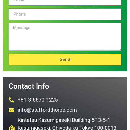
Send
Contact Info
+81-3-6670-1225
info@staffordthorpe.com
Kintetsu Kasumigaseki Building 5F 3-5-1
Kasumigaseki, Chiyoda-ku Tokyo 100-0013,