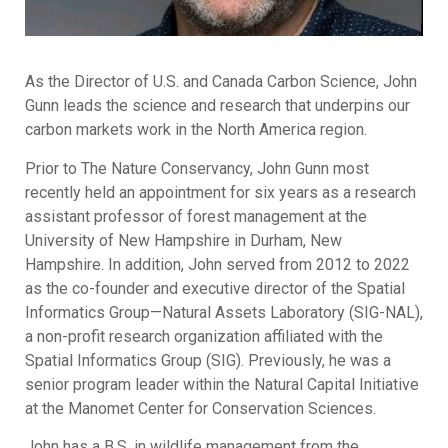
As the Director of U.S. and Canada Carbon Science, John
Gunn leads the science and research that underpins our
carbon markets work in the North America region.
Prior to The Nature Conservancy, John Gunn most
recently held an appointment for six years as a research
assistant professor of forest management at the
University of New Hampshire in Durham, New
Hampshire. In addition, John served from 2012 to 2022
as the co-founder and executive director of the Spatial
Informatics Group—Natural Assets Laboratory (SIG-NAL),
a non-profit research organization affiliated with the
Spatial Informatics Group (SIG). Previously, he was a
senior program leader within the Natural Capital Initiative
at the Manomet Center for Conservation Sciences.
John has a B.S. in wildlife management from the