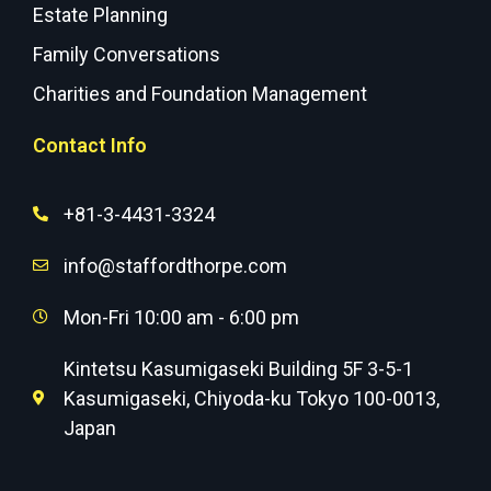
Estate Planning
Family Conversations
Charities and Foundation Management
Contact Info
+81-3-4431-3324
info@staffordthorpe.com
Mon-Fri 10:00 am - 6:00 pm
Kintetsu Kasumigaseki Building 5F 3-5-1
Kasumigaseki, Chiyoda-ku Tokyo 100-0013,
Japan