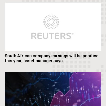
South African company earnings will be positive
this year, asset manager says