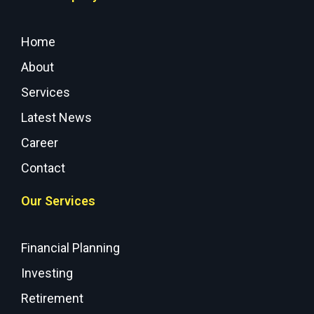
Home
About
Services
Latest News
Career
Contact
Our Services
Financial Planning
Investing
Retirement