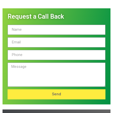
Request a Call Back
Send