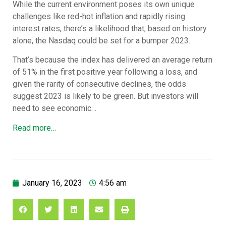
While the current environment poses its own unique
challenges like red-hot inflation and rapidly rising
interest rates, there’s a likelihood that, based on history
alone, the Nasdaq could be set for a bumper 2023.
That’s because the index has delivered an average return
of 51% in the first positive year following a loss, and
given the rarity of consecutive declines, the odds
suggest 2023 is likely to be green. But investors will
need to see economic…
Read more…
January 16, 2023
4:56 am