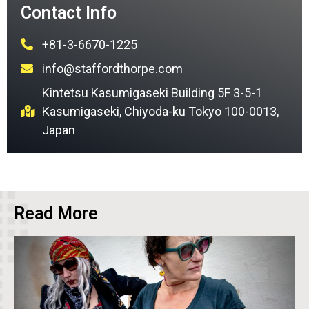
Contact Info
+81-3-6670-1225
info@staffordthorpe.com
Kintetsu Kasumigaseki Building 5F 3-5-1
Kasumigaseki, Chiyoda-ku Tokyo 100-0013,
Japan
Read More