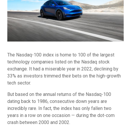
The Nasdaq-100 index is home to 100 of the largest
technology companies listed on the Nasdaq stock
exchange. It had a miserable year in 2022, declining by
33% as investors trimmed their bets on the high-growth
tech sector.
But based on the annual returns of the Nasdaq-100
dating back to 1986, consecutive down years are
incredibly rare. In fact, the index has only fallen two
years in a row on one occasion — during the dot-com
crash between 2000 and 2002.