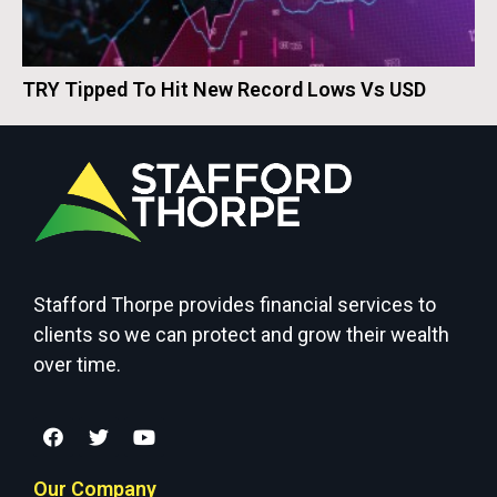
TRY Tipped To Hit New Record Lows Vs USD
Stafford Thorpe provides financial services to
clients so we can protect and grow their wealth
over time.
Our Company