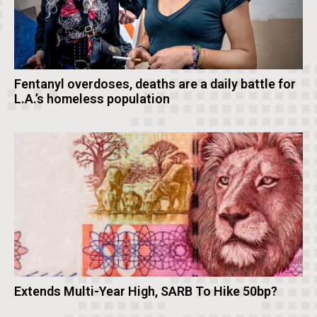
Fentanyl overdoses, deaths are a daily battle for
L.A.’s homeless population
Extends Multi-Year High, SARB To Hike 50bp?