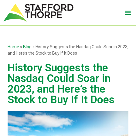
Home
»
Blog
»
History Suggests the Nasdaq Could Soar in 2023,
and Here’s the Stock to Buy If It Does
History Suggests the
Nasdaq Could Soar in
2023, and Here’s the
Stock to Buy If It Does