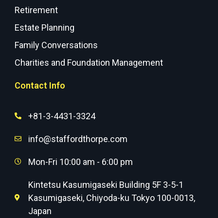
Retirement
Estate Planning
Family Conversations
Charities and Foundation Management
Contact Info
+81-3-4431-3324
info@staffordthorpe.com
Mon-Fri 10:00 am - 6:00 pm
Kintetsu Kasumigaseki Building 5F 3-5-1
Kasumigaseki, Chiyoda-ku Tokyo 100-0013,
Japan