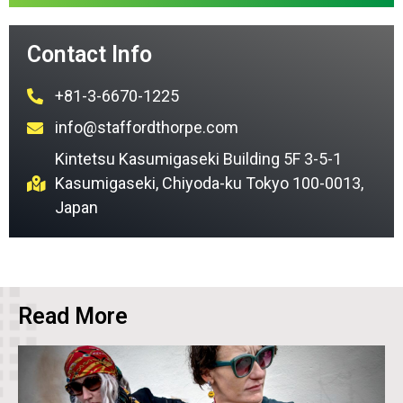
Contact Info
+81-3-6670-1225
info@staffordthorpe.com
Kintetsu Kasumigaseki Building 5F 3-5-1
Kasumigaseki, Chiyoda-ku Tokyo 100-0013,
Japan
Read More