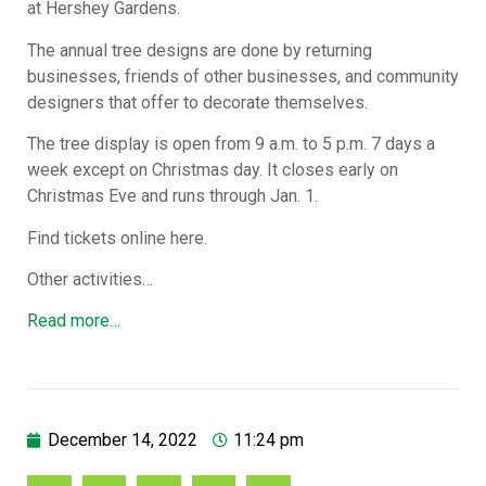
at Hershey Gardens.
The annual tree designs are done by returning
businesses, friends of other businesses, and community
designers that offer to decorate themselves.
The tree display is open from 9 a.m. to 5 p.m. 7 days a
week except on Christmas day. It closes early on
Christmas Eve and runs through Jan. 1.
Find tickets online here.
Other activities…
Read more…
December 14, 2022
11:24 pm