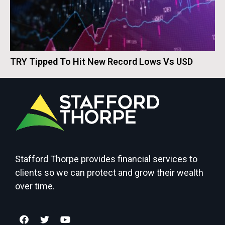
TRY Tipped To Hit New Record Lows Vs USD
Stafford Thorpe provides financial services to
clients so we can protect and grow their wealth
over time.