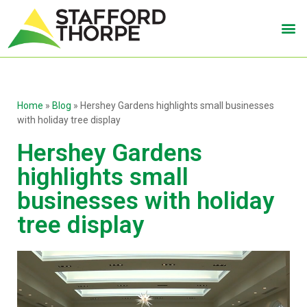
Home
»
Blog
»
Hershey Gardens highlights small businesses
with holiday tree display
Hershey Gardens
highlights small
businesses with holiday
tree display