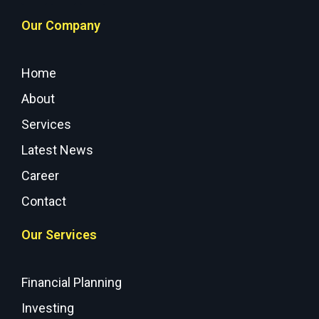
Our Company
Home
About
Services
Latest News
Career
Contact
Our Services
Financial Planning
Investing