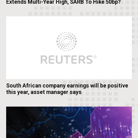
Extends Multi-Year High, SARB To Hike 50bp?
South African company earnings will be positive
this year, asset manager says