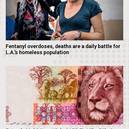
Fentanyl overdoses, deaths are a daily battle for
L.A.’s homeless population