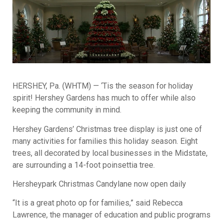
HERSHEY, Pa. (WHTM) — ‘Tis the season for holiday
spirit! Hershey Gardens has much to offer while also
keeping the community in mind.
Hershey Gardens’ Christmas tree display is just one of
many activities for families this holiday season. Eight
trees, all decorated by local businesses in the Midstate,
are surrounding a 14-foot poinsettia tree.
Hersheypark Christmas Candylane now open daily
“It is a great photo op for families,” said Rebecca
Lawrence, the manager of education and public programs