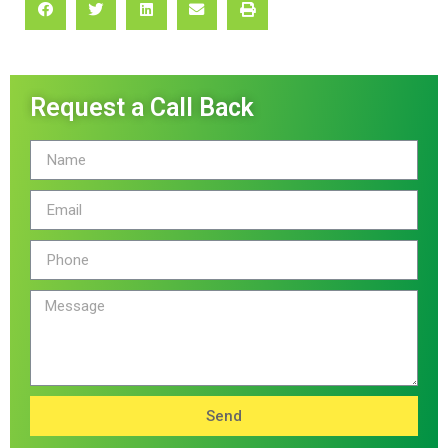
Request a Call Back
Send