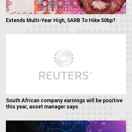
Extends Multi-Year High, SARB To Hike 50bp?
South African company earnings will be positive
this year, asset manager says