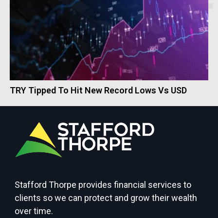
TRY Tipped To Hit New Record Lows Vs USD
Stafford Thorpe provides financial services to
clients so we can protect and grow their wealth
over time.