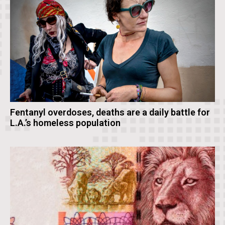
Fentanyl overdoses, deaths are a daily battle for
L.A.’s homeless population