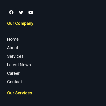
Our Company
Home
About
Services
Latest News
Career
Contact
Our Services