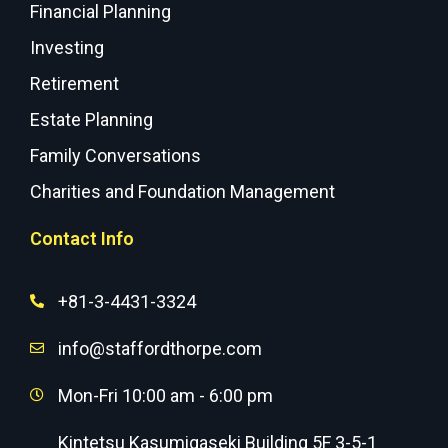
Financial Planning
Investing
Retirement
Estate Planning
Family Conversations
Charities and Foundation Management
Contact Info
+81-3-4431-3324
info@staffordthorpe.com
Mon-Fri 10:00 am - 6:00 pm
Kintetsu Kasumigaseki Building 5F 3-5-1