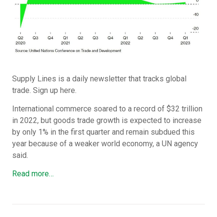
Supply Lines is a daily newsletter that tracks global
trade. Sign up here.
International commerce soared to a record of $32 trillion
in 2022, but goods trade growth is expected to increase
by only 1% in the first quarter and remain subdued this
year because of a weaker world economy, a UN agency
said.
Read more…