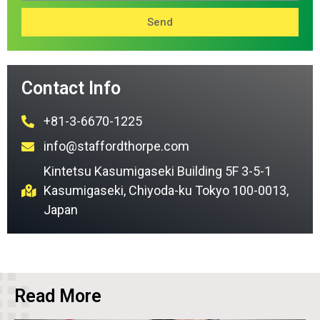
Send
Contact Info
+81-3-6670-1225
info@staffordthorpe.com
Kintetsu Kasumigaseki Building 5F 3-5-1
Kasumigaseki, Chiyoda-ku Tokyo 100-0013,
Japan
Read More