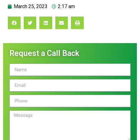
March 25, 2023
2:17 am
Request a Call Back