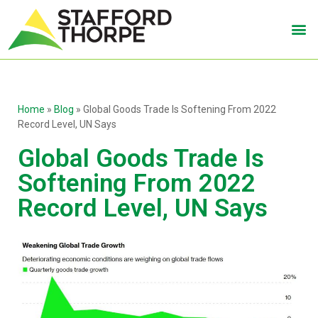
Home
»
Blog
»
Global Goods Trade Is Softening From 2022
Record Level, UN Says
Global Goods Trade Is
Softening From 2022
Record Level, UN Says