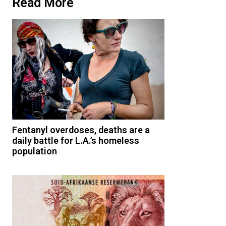
Read More
Fentanyl overdoses, deaths are a
daily battle for L.A.’s homeless
population