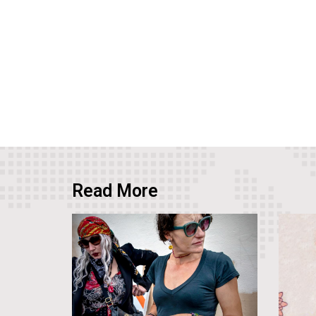
Read More