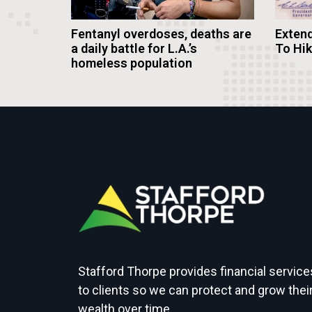
Fentanyl overdoses, deaths are
Extend
a daily battle for L.A.’s
To Hi
homeless population
Stafford Thorpe provides financial service
to clients so we can protect and grow thei
wealth over time.