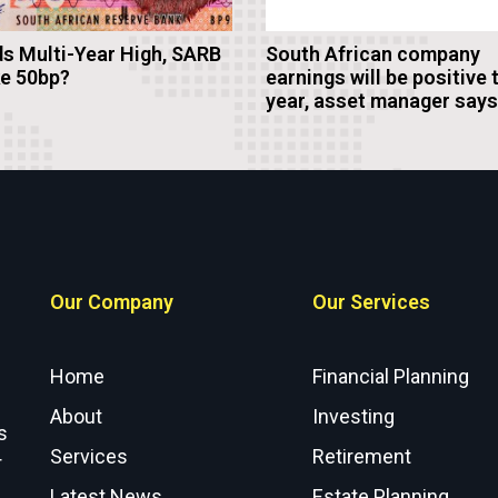
s Multi-Year High, SARB
South African company
ke 50bp?
earnings will be positive 
year, asset manager says
Our Company
Our Services
Home
Financial Planning
About
Investing
s
Services
Retirement
r
Latest News
Estate Planning