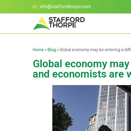
info@staffordthorpe.com
Home
»
Blog
»
Global economy may be entering a diff
Global economy may be
and economists are 