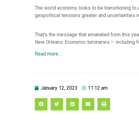
The world economy looks to be transitioning to a 
geopolitical tensions greater and uncertainties
That’s the message that emanated from this yea
New Orleans. Economic luminaries — including 
Read more…
January 12, 2023
11:12 am