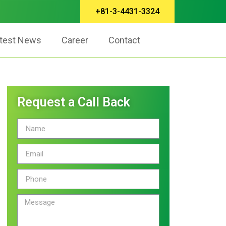
+81-3-4431-3324
test News
Career
Contact
Request a Call Back