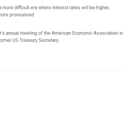
more difficult era where interest rates will be higher,
 more pronounced.
r’s annual meeting of the American Economic Association in
former US Treasury Secretary…