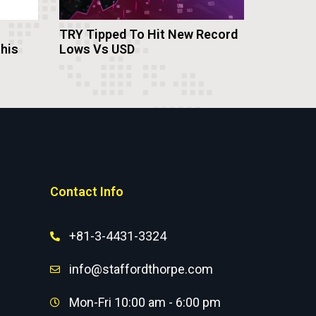
TRY Tipped To Hit New Record
this
Lows Vs USD
Contact Info
+81-3-4431-3324
info@staffordthorpe.com
Mon-Fri 10:00 am - 6:00 pm