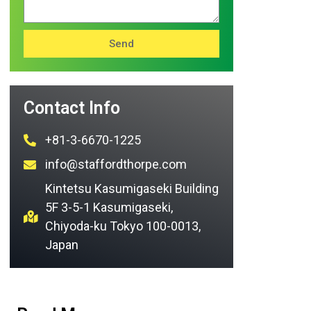
Send
Contact Info
+81-3-6670-1225
info@staffordthorpe.com
Kintetsu Kasumigaseki Building
5F 3-5-1 Kasumigaseki,
Chiyoda-ku Tokyo 100-0013,
Japan