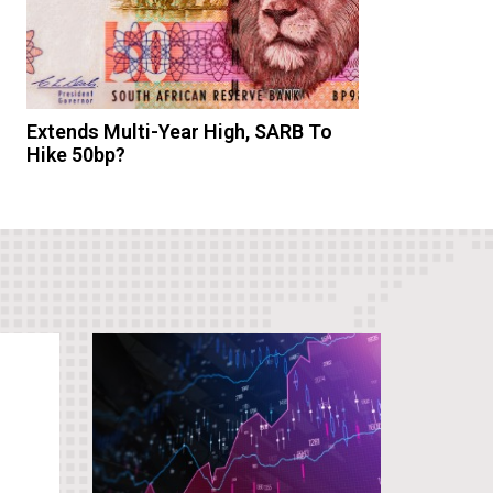
Extends Multi-Year High, SARB To
Hike 50bp?