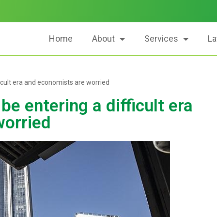
Home
About
Services
La
icult era and economists are worried
 entering a difficult era
worried