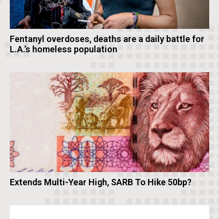
Fentanyl overdoses, deaths are a daily battle for
L.A.’s homeless population
Extends Multi-Year High, SARB To Hike 50bp?