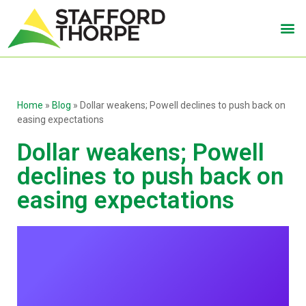
Home
»
Blog
»
Dollar weakens; Powell declines to push back on
easing expectations
Dollar weakens; Powell
declines to push back on
easing expectations