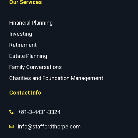
Our Services
Financial Planning
Investing
Retirement
Estate Planning
Family Conversations
Charities and Foundation Management
Contact Info
+81-3-4431-3324
info@staffordthorpe.com