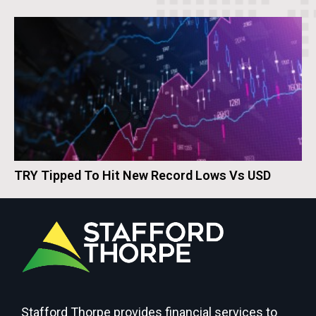
TRY Tipped To Hit New Record Lows Vs USD
Stafford Thorpe provides financial services to