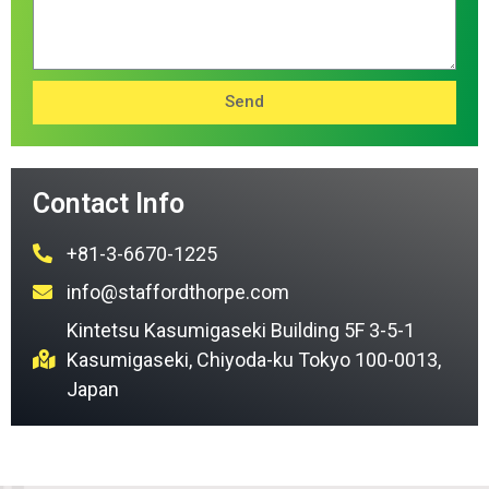
Send
Contact Info
+81-3-6670-1225
info@staffordthorpe.com
Kintetsu Kasumigaseki Building 5F 3-5-1
Kasumigaseki, Chiyoda-ku Tokyo 100-0013,
Japan