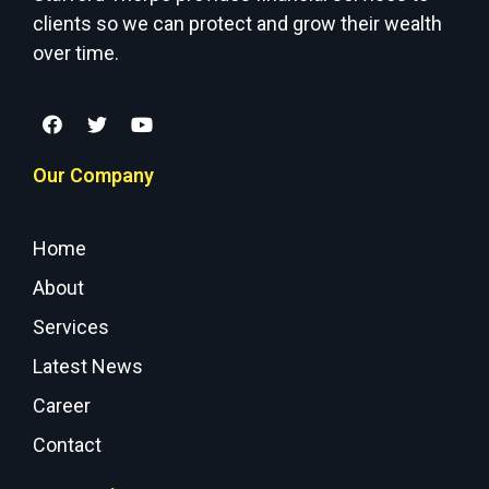
clients so we can protect and grow their wealth
over time.
Our Company
Home
About
Services
Latest News
Career
Contact