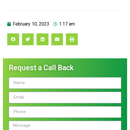
February 10, 2023
1:17 am
Request a Call Back