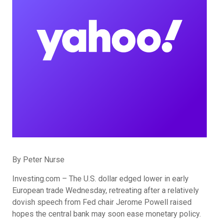
By Peter Nurse
Investing.com – The U.S. dollar edged lower in early
European trade Wednesday, retreating after a relatively
dovish speech from Fed chair Jerome Powell raised
hopes the central bank may soon ease monetary policy.