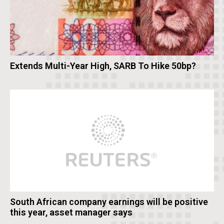
Extends Multi-Year High, SARB To Hike 50bp?
South African company earnings will be positive
this year, asset manager says