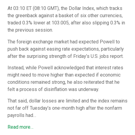
At 03:10 ET (08:10 GMT), the Dollar Index, which tracks
the greenback against a basket of six other currencies,
traded 0.3% lower at 103.005, after also slipping 0.3% in
the previous session.
The foreign exchange market had expected Powell to
push back against easing rate expectations, particularly
after the surprising strength of Friday’s U.S. jobs report.
Instead, while Powell acknowledged that interest rates
might need to move higher than expected if economic
conditions remained strong, he also reiterated that he
felt a process of disinflation was underway.
That said, dollar losses are limited and the index remains
not far off Tuesday’s one-month high after the nonfarm
payrolls had…
Read more…