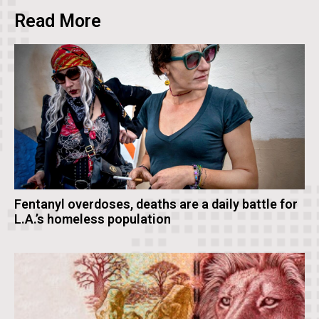
Read More
Fentanyl overdoses, deaths are a daily battle for
L.A.’s homeless population