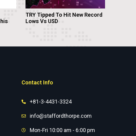
TRY Tipped To Hit New Record
this
Lows Vs USD
Contact Info
+81-3-4431-3324
info@staffordthorpe.com
Mon-Fri 10:00 am - 6:00 pm