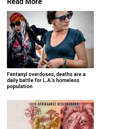
Read More
Fentanyl overdoses, deaths are a
daily battle for L.A.’s homeless
population