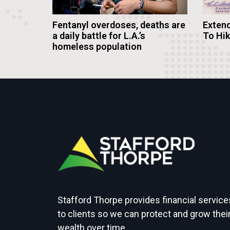
Fentanyl overdoses, deaths are
Extend
a daily battle for L.A.’s
To Hi
homeless population
Stafford Thorpe provides financial service
to clients so we can protect and grow thei
wealth over time.