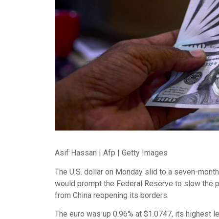
Asif Hassan | Afp | Getty Images
The U.S. dollar on Monday slid to a seven-month
would prompt the Federal Reserve to slow the pac
from China reopening its borders.
The euro was up 0.96% at $1.0747, its highest l