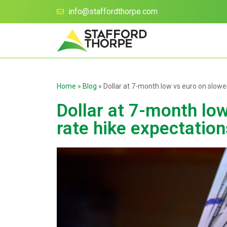
info@staffordthorpe.com
Home
»
Blog
»
Dollar at 7-month low vs euro on slowe
Dollar at 7-month lo
rate hike expectation