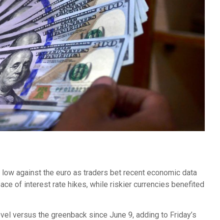
 low against the euro as traders bet recent economic data
e of interest rate hikes, while riskier currencies benefited
evel versus the greenback since June 9, adding to Friday’s