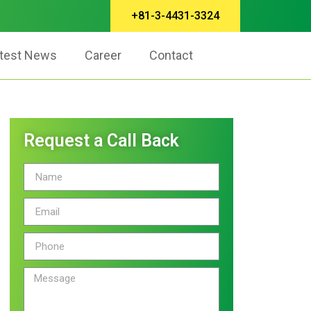
+81-3-4431-3324
test News
Career
Contact
Request a Call Back