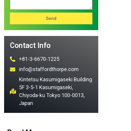
Send
Contact Info
+81-3-6670-1225
info@staffordthorpe.com
Kintetsu Kasumigaseki Building
5F 3-5-1 Kasumigaseki,
Chiyoda-ku Tokyo 100-0013,
Japan