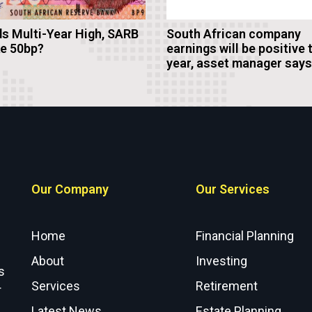
s Multi-Year High, SARB
South African company
ke 50bp?
earnings will be positive 
year, asset manager says
Our Company
Our Services
Home
Financial Planning
About
Investing
s
Services
Retirement
r
Latest News
Estate Planning