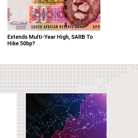
Extends Multi-Year High, SARB To
Hike 50bp?