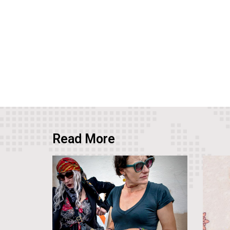
Read More