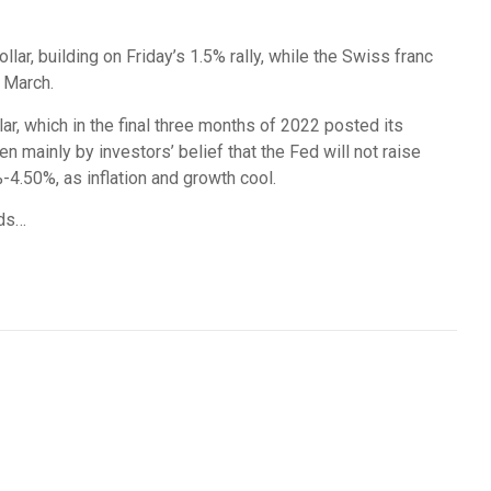
lar, building on Friday’s 1.5% rally, while the Swiss franc
 March.
ar, which in the final three months of 2022 posted its
en mainly by investors’ belief that the Fed will not raise
-4.50%, as inflation and growth cool.
nds…