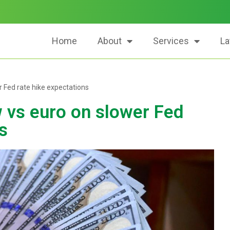
Home
About
Services
La
r Fed rate hike expectations
w vs euro on slower Fed
s