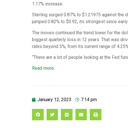
1.17% increase.
Sterling surged 0.87% to $1.21975 against the dol
jumped 0.82% to $0.92, its strongest since early
The moves continued the trend lower for the doll
biggest quarterly loss in 12 years. That was driv
rates beyond 5%, from its current range of 4.25%
“There are a lot of people looking at the Fed fu
Read more…
January 12, 2023
7:14 pm