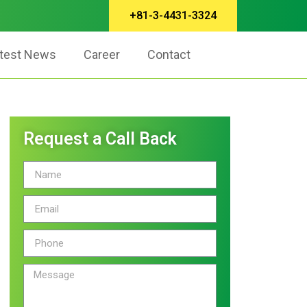
+81-3-4431-3324
test News
Career
Contact
Request a Call Back