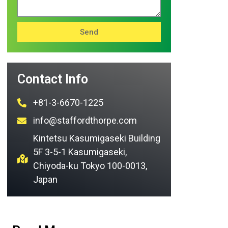
Send
Contact Info
+81-3-6670-1225
info@staffordthorpe.com
Kintetsu Kasumigaseki Building
5F 3-5-1 Kasumigaseki,
Chiyoda-ku Tokyo 100-0013,
Japan