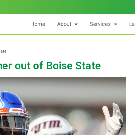
Home
About
Services
La
tate
er out of Boise State