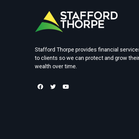
Stafford Thorpe provides financial service
to clients so we can protect and grow thei
wealth over time.