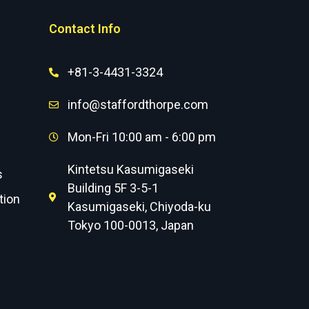
Contact Info
+81-3-4431-3324
info@staffordthorpe.com
Mon-Fri 10:00 am - 6:00 pm
Kintetsu Kasumigaseki
s
Building 5F 3-5-1
tion
Kasumigaseki, Chiyoda-ku
Tokyo 100-0013, Japan