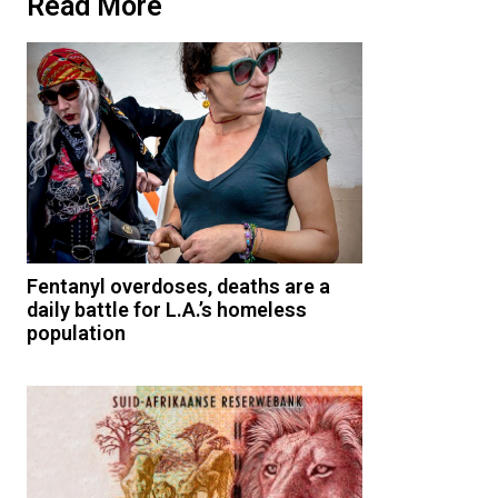
Read More
Fentanyl overdoses, deaths are a
daily battle for L.A.’s homeless
population