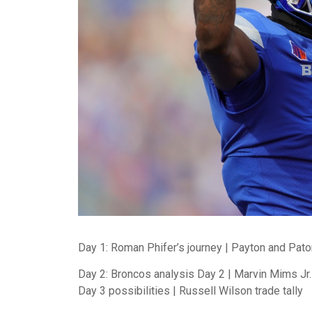
Day 1: Roman Phifer’s journey | Payton and Pato
Day 2: Broncos analysis Day 2 | Marvin Mims Jr. 
Day 3 possibilities | Russell Wilson trade tally