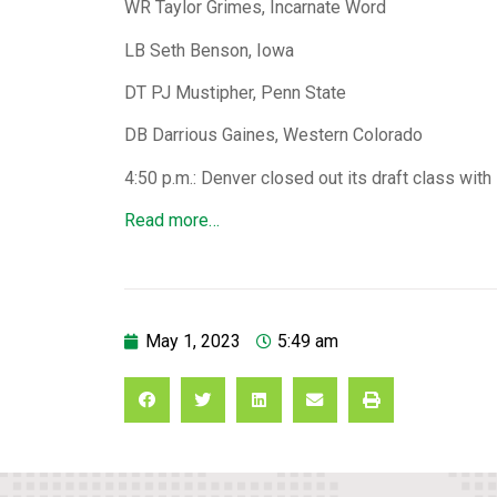
WR Taylor Grimes, Incarnate Word
LB Seth Benson, Iowa
DT PJ Mustipher, Penn State
DB Darrious Gaines, Western Colorado
4:50 p.m.: Denver closed out its draft class with
Read more…
May 1, 2023
5:49 am