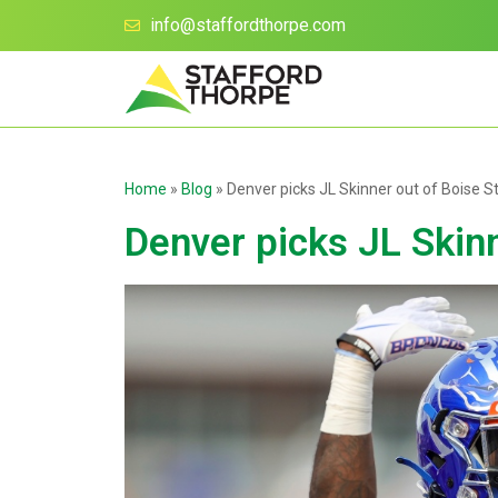
info@staffordthorpe.com
Home
»
Blog
»
Denver picks JL Skinner out of Boise S
Denver picks JL Skinn