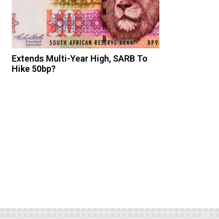
Extends Multi-Year High, SARB To
Hike 50bp?