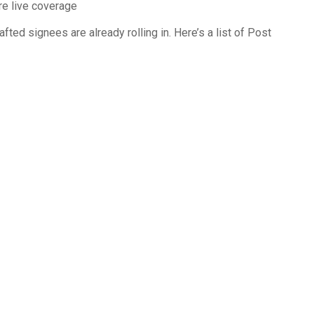
ore live coverage
rafted signees are already rolling in. Here’s a list of Post