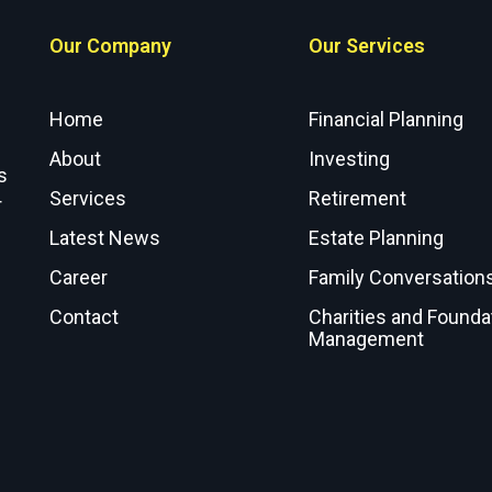
Our Company
Our Services
Home
Financial Planning
About
Investing
s
Services
Retirement
r
Latest News
Estate Planning
Career
Family Conversation
Contact
Charities and Founda
Management