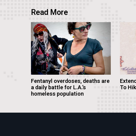
Read More
Fentanyl overdoses, deaths are
Extend
a daily battle for L.A.’s
To Hi
homeless population