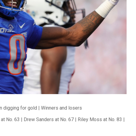
n digging for gold | Winners and losers
at No. 63 | Drew Sanders at No. 67 | Riley Moss at No. 83 |