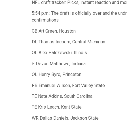
NFL draft tracker: Picks, instant reaction and m
5:54 p.m.: The draft is officially over and the und
confirmations:
CB Art Green, Houston
DL Thomas Incoom, Central Michigan
OL Alex Palczewski, Illinois
S Devon Matthews, Indiana
OL Henry Byrd, Princeton
RB Emanuel Wilson, Fort Valley State
TE Nate Adkins, South Carolina
TE Kris Leach, Kent State
WR Dallas Daniels, Jackson State