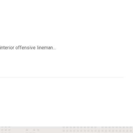
 interior offensive lineman…