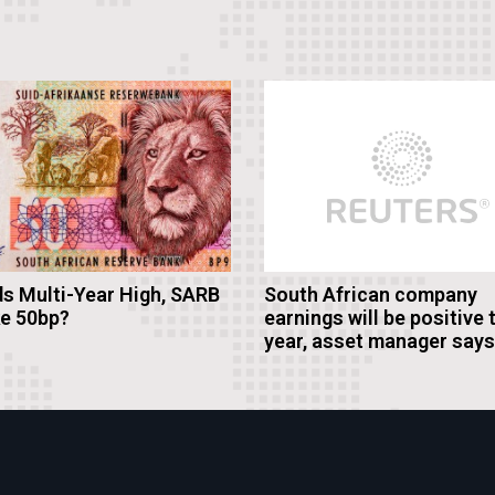
s Multi-Year High, SARB
South African company
ke 50bp?
earnings will be positive 
year, asset manager says