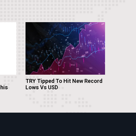
TRY Tipped To Hit New Record
this
Lows Vs USD