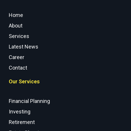
Home
About
Services
Latest News
Career
Contact
Our Services
Financial Planning
Investing
Retirement