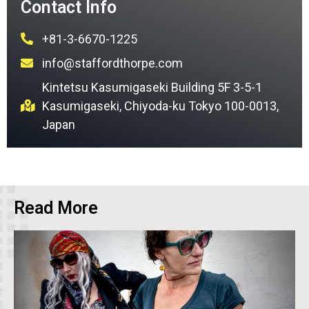
Contact Info
+81-3-6670-1225
info@staffordthorpe.com
Kintetsu Kasumigaseki Building 5F 3-5-1
Kasumigaseki, Chiyoda-ku Tokyo 100-0013,
Japan
Read More