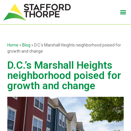
Home
»
Blog
»
D.C.’s Marshall Heights neighborhood poised for
growth and change
D.C.’s Marshall Heights
neighborhood poised for
growth and change