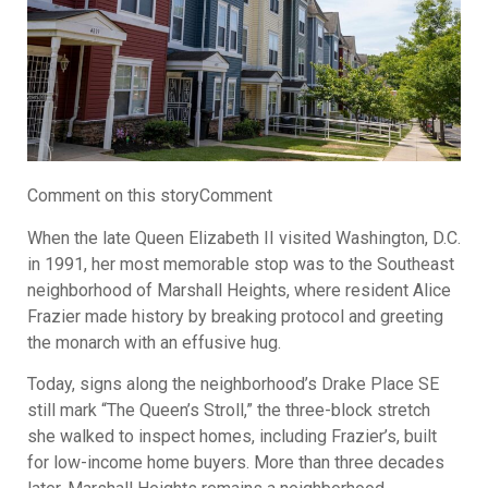
Comment on this storyComment
When the late Queen Elizabeth II visited Washington, D.C.
in 1991, her most memorable stop was to the Southeast
neighborhood of Marshall Heights, where resident Alice
Frazier made history by breaking protocol and greeting
the monarch with an effusive hug.
Today, signs along the neighborhood’s Drake Place SE
still mark “The Queen’s Stroll,” the three-block stretch
she walked to inspect homes, including Frazier’s, built
for low-income home buyers. More than three decades