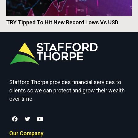
TRY Tipped To Hit New Record Lows Vs USD
Stafford Thorpe provides financial services to
clients so we can protect and grow their wealth
over time.
Our Company