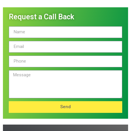
Request a Call Back
Send