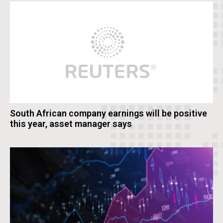
South African company earnings will be positive
this year, asset manager says