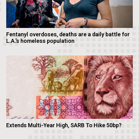
Fentanyl overdoses, deaths are a daily battle for
L.A.’s homeless population
Extends Multi-Year High, SARB To Hike 50bp?