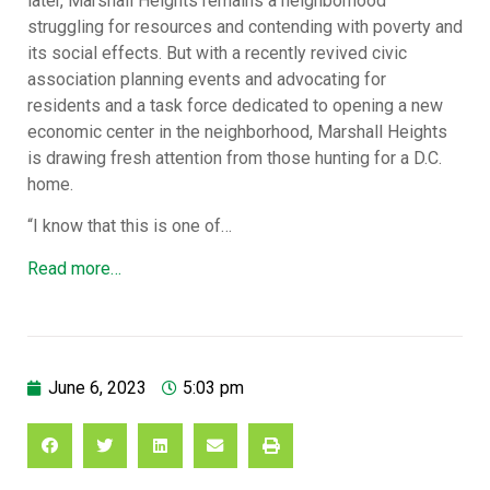
later, Marshall Heights remains a neighborhood
struggling for resources and contending with poverty and
its social effects. But with a recently revived civic
association planning events and advocating for
residents and a task force dedicated to opening a new
economic center in the neighborhood, Marshall Heights
is drawing fresh attention from those hunting for a D.C.
home.
“I know that this is one of…
Read more…
June 6, 2023
5:03 pm