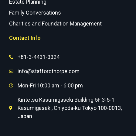
Estate Planning
Family Conversations
Charities and Foundation Management
Contact Info
+81-3-4431-3324
info@staffordthorpe.com
Mon-Fri 10:00 am - 6:00 pm
Kintetsu Kasumigaseki Building 5F 3-5-1
Kasumigaseki, Chiyoda-ku Tokyo 100-0013,
Japan