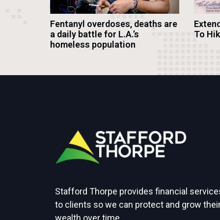
Fentanyl overdoses, deaths are
Extend
a daily battle for L.A.’s
To Hi
homeless population
Stafford Thorpe provides financial service
to clients so we can protect and grow thei
wealth over time.