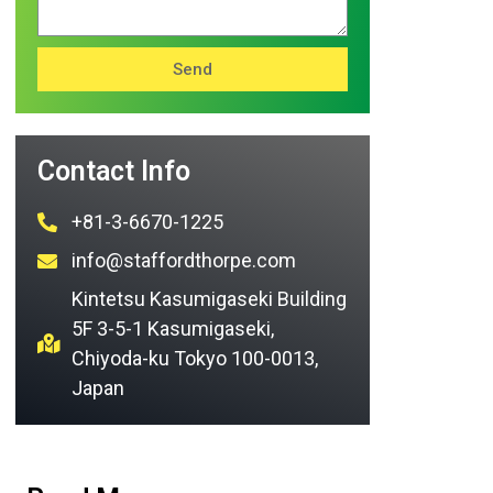
Send
Contact Info
+81-3-6670-1225
info@staffordthorpe.com
Kintetsu Kasumigaseki Building
5F 3-5-1 Kasumigaseki,
Chiyoda-ku Tokyo 100-0013,
Japan