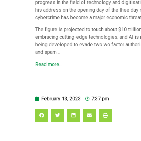
progress in the field of technology and digitisat
his address on the opening day of the thee day
cybercrime has become a major economic threat, 
The figure is projected to touch about $10 trillio
embracing cutting-edge technologies, and AI is
being developed to evade two wo factor authori
and spam…
Read more…
February 13, 2023
7:37 pm