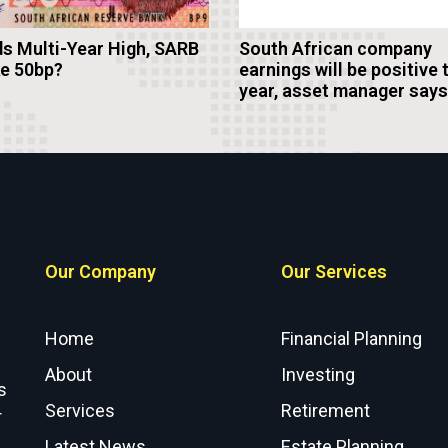
s Multi-Year High, SARB
South African company
ke 50bp?
earnings will be positive 
year, asset manager says
Our Company
Our Services
Home
Financial Planning
About
Investing
s
Services
Retirement
r
Latest News
Estate Planning