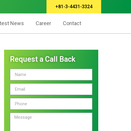
+81-3-4431-3324
test News
Career
Contact
Request a Call Back