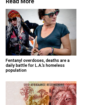
Read More
Fentanyl overdoses, deaths are a
daily battle for L.A.’s homeless
population