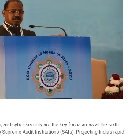
ion, and cyber security are the key focus areas at the sixth
Supreme Audit Institutions (SAIs). Projecting India’s rapid