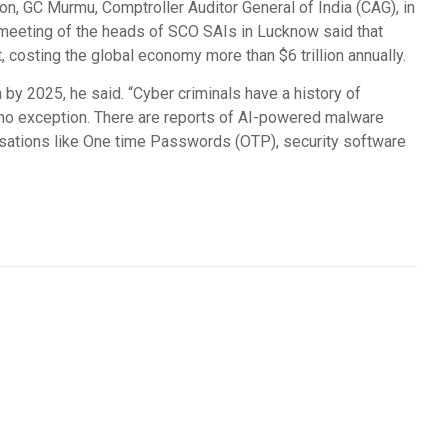
ion, GC Murmu, Comptroller Auditor General of India (CAG), in
 meeting of the heads of SCO SAIs in Lucknow said that
costing the global economy more than $6 trillion annually.
n by 2025, he said. “Cyber criminals have a history of
 no exception. There are reports of AI-powered malware
sations like One time Passwords (OTP), security software