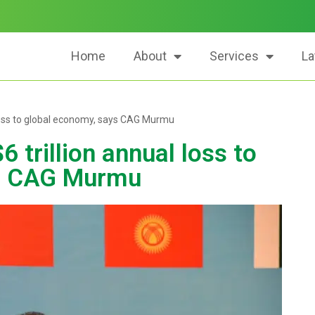
Home
About
Services
La
 loss to global economy, says CAG Murmu
 trillion annual loss to
ys CAG Murmu