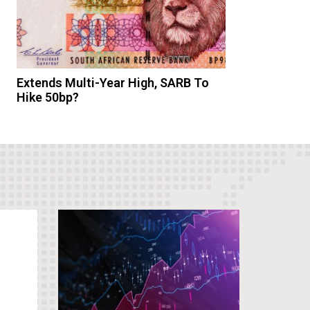
Extends Multi-Year High, SARB To
Hike 50bp?