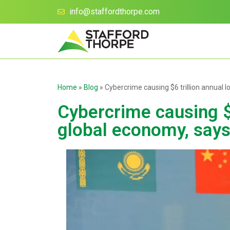
info@staffordthorpe.com
Home
»
Blog
»
Cybercrime causing $6 trillion annual
Cybercrime causing $6
global economy, sa