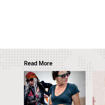
Read More