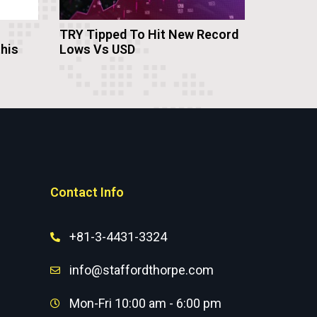
TRY Tipped To Hit New Record
this
Lows Vs USD
Contact Info
+81-3-4431-3324
info@staffordthorpe.com
Mon-Fri 10:00 am - 6:00 pm