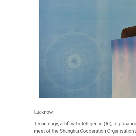
Lucknow:
Technology, artificial intelligence (AI), digitisat
meet of the Shanghai Cooperation Organisation’s 