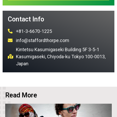
Contact Info
+81-3-6670-1225
info@staffordthorpe.com
Kintetsu Kasumigaseki Building 5F 3-5-1
Kasumigaseki, Chiyoda-ku Tokyo 100-0013,
Japan
Read More