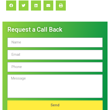
Request a Call Back
Send