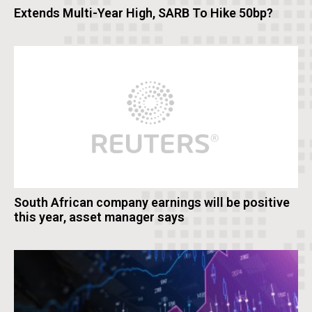
Extends Multi-Year High, SARB To Hike 50bp?
South African company earnings will be positive
this year, asset manager says