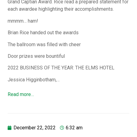
Grand Captian Award. Rice read a prepared statement for
each awardee highlighting their accomplishments.
mmmm… ham!
Brian Rice handed out the awards
The ballroom was filled with cheer
Door prizes were bountiful
2022 BUSINESS OF THE YEAR: THE ELMS HOTEL
Jessica Higginbotham,…
Read more…
December 22, 2022
6:32 am