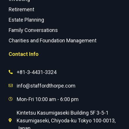
Retirement
Estate Planning
Family Conversations
Charities and Foundation Management
Contact Info
+81-3-4431-3324
info@staffordthorpe.com
Mon-Fri 10:00 am - 6:00 pm
Kintetsu Kasumigaseki Building 5F 3-5-1
Kasumigaseki, Chiyoda-ku Tokyo 100-0013,
Japan