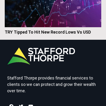
TRY Tipped To Hit New Record Lows Vs USD
Stafford Thorpe provides financial services to
clients so we can protect and grow their wealth
over time.