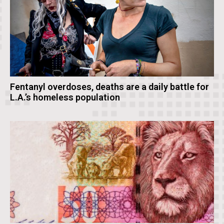
Fentanyl overdoses, deaths are a daily battle for
L.A.’s homeless population