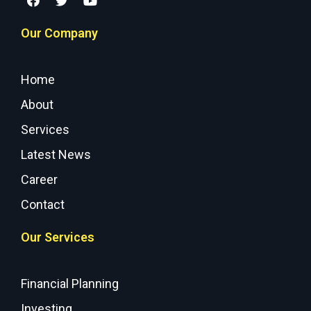
Our Company
Home
About
Services
Latest News
Career
Contact
Our Services
Financial Planning
Investing