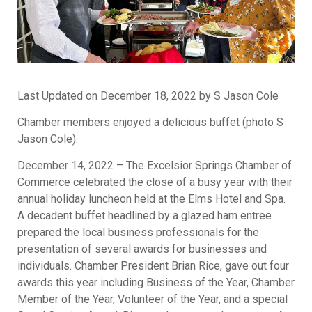
Last Updated on December 18, 2022 by S Jason Cole
Chamber members enjoyed a delicious buffet (photo S
Jason Cole).
December 14, 2022 – The Excelsior Springs Chamber of
Commerce celebrated the close of a busy year with their
annual holiday luncheon held at the Elms Hotel and Spa.
A decadent buffet headlined by a glazed ham entree
prepared the local business professionals for the
presentation of several awards for businesses and
individuals. Chamber President Brian Rice, gave out four
awards this year including Business of the Year, Chamber
Member of the Year, Volunteer of the Year, and a special