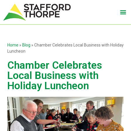
Home
»
Blog
»
Chamber Celebrates Local Business with Holiday
Luncheon
Chamber Celebrates
Local Business with
Holiday Luncheon