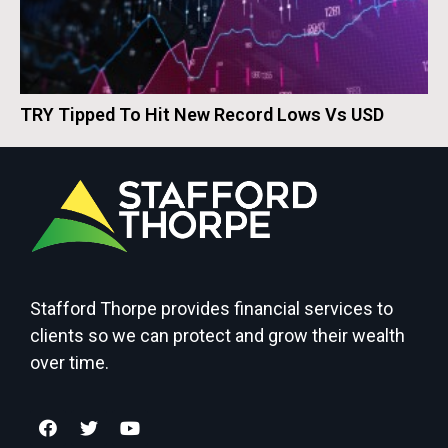
TRY Tipped To Hit New Record Lows Vs USD
Stafford Thorpe provides financial services to
clients so we can protect and grow their wealth
over time.