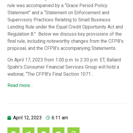
rule was accompanied by a “Grace Period Policy
Statement” and a “Statement on Enforcement and
Supervisory Practices Relating to Small Business
Lending Rule under the Equal Credit Opportunity Act and
Regulation B.” Below we discuss key provisions of the
final rule, including noteworthy changes from the CFPB’s
proposal, and the CFPB’s accompanying Statements.
On April 17, 2023 from 1:00 p.m. to 2:30 p.m. ET, Ballard
Spahr’s Consumer Financial Services Group will hold a
webinar, “The CFPB’s Final Section 1071…
Read more…
April 12, 2023
6:11 am