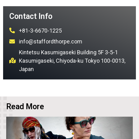
Contact Info
+81-3-6670-1225
info@staffordthorpe.com
Kintetsu Kasumigaseki Building 5F 3-5-1
Kasumigaseki, Chiyoda-ku Tokyo 100-0013,
Japan
Read More