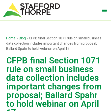
Home
»
Blog
»
CFPB final Section 1071 rule on small business
data collection includes important changes from proposal;
Ballard Spahr to hold webinar on April 17
CFPB final Section 1071
rule on small business
data collection includes
important changes from
proposal; Ballard Spahr
to hold webinar on April