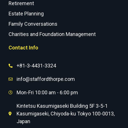
Retirement
Estate Planning
Family Conversations
Charities and Foundation Management
Contact Info
+81-3-4431-3324
info@staffordthorpe.com
Mon-Fri 10:00 am - 6:00 pm
Kintetsu Kasumigaseki Building 5F 3-5-1
Kasumigaseki, Chiyoda-ku Tokyo 100-0013,
Japan