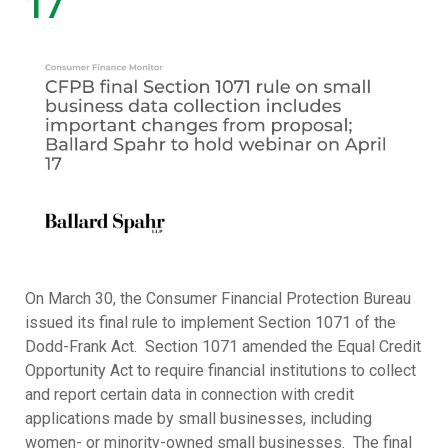
17
On March 30, the Consumer Financial Protection Bureau
issued its final rule to implement Section 1071 of the
Dodd-Frank Act. Section 1071 amended the Equal Credit
Opportunity Act to require financial institutions to collect
and report certain data in connection with credit
applications made by small businesses, including
women- or minority-owned small businesses. The final