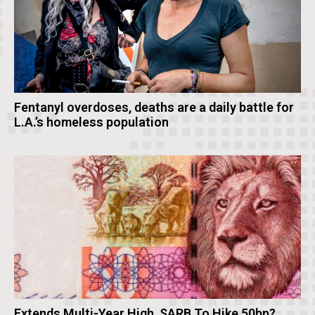
Fentanyl overdoses, deaths are a daily battle for
L.A.’s homeless population
Extends Multi-Year High, SARB To Hike 50bp?