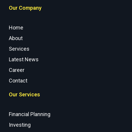
Our Company
Home
About
Services
Latest News
Career
Contact
Our Services
Financial Planning
Investing