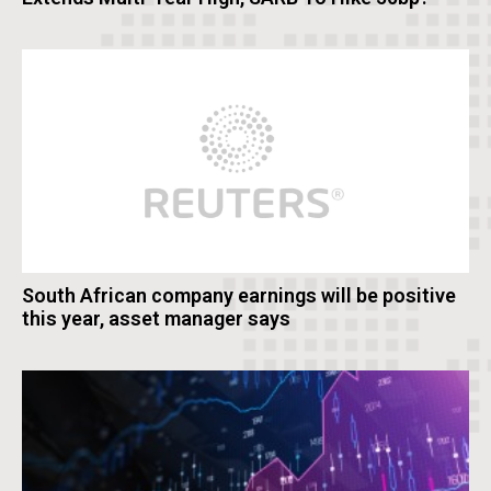
South African company earnings will be positive
this year, asset manager says