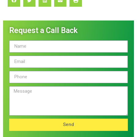
Request a Call Back
Send