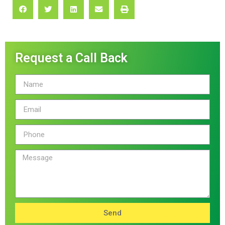
Request a Call Back
Send