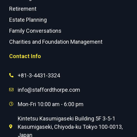
Retirement
Estate Planning
Family Conversations
Charities and Foundation Management
Contact Info
+81-3-4431-3324
info@staffordthorpe.com
Mon-Fri 10:00 am - 6:00 pm
Kintetsu Kasumigaseki Building 5F 3-5-1
Kasumigaseki, Chiyoda-ku Tokyo 100-0013,
Japan