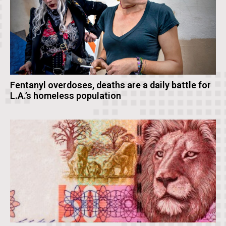
Fentanyl overdoses, deaths are a daily battle for
L.A.’s homeless population