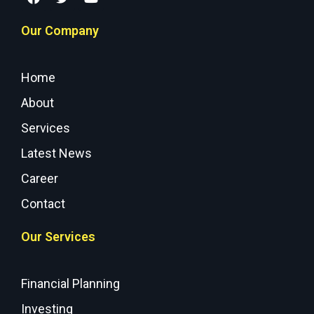
Our Company
Home
About
Services
Latest News
Career
Contact
Our Services
Financial Planning
Investing