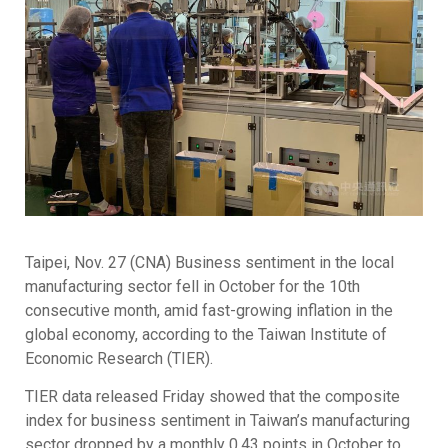
Taipei, Nov. 27 (CNA) Business sentiment in the local
manufacturing sector fell in October for the 10th
consecutive month, amid fast-growing inflation in the
global economy, according to the Taiwan Institute of
Economic Research (TIER).
TIER data released Friday showed that the composite
index for business sentiment in Taiwan’s manufacturing
sector dropped by a monthly 0.43 points in October to