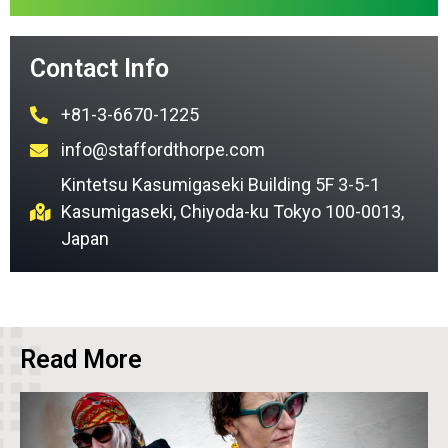
Contact Info
+81-3-6670-1225
info@staffordthorpe.com
Kintetsu Kasumigaseki Building 5F 3-5-1
Kasumigaseki, Chiyoda-ku Tokyo 100-0013,
Japan
Read More