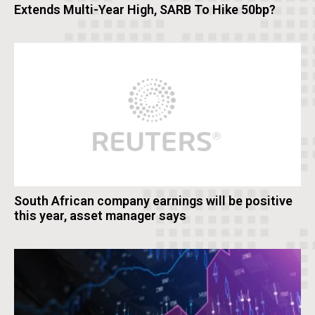
Extends Multi-Year High, SARB To Hike 50bp?
South African company earnings will be positive
this year, asset manager says