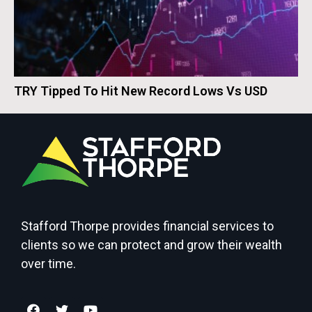
TRY Tipped To Hit New Record Lows Vs USD
Stafford Thorpe provides financial services to
clients so we can protect and grow their wealth
over time.