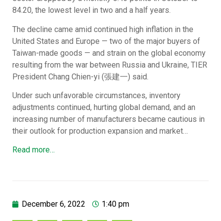
84.20, the lowest level in two and a half years.
The decline came amid continued high inflation in the
United States and Europe — two of the major buyers of
Taiwan-made goods — and strain on the global economy
resulting from the war between Russia and Ukraine, TIER
President Chang Chien-yi (張建一) said.
Under such unfavorable circumstances, inventory
adjustments continued, hurting global demand, and an
increasing number of manufacturers became cautious in
their outlook for production expansion and market…
Read more…
December 6, 2022
1:40 pm