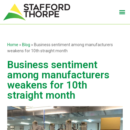
Home
»
Blog
»
Business sentiment among manufacturers
weakens for 10th straight month
Business sentiment
among manufacturers
weakens for 10th
straight month