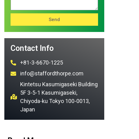
Send
Contact Info
+81-3-6670-1225
info@staffordthorpe.com
Kintetsu Kasumigaseki Building
5F 3-5-1 Kasumigaseki,
Chiyoda-ku Tokyo 100-0013,
Japan