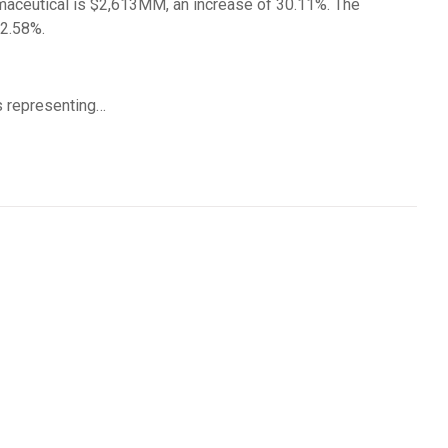
maceutical is $2,613MM, an increase of 30.11%. The
22.58%.
 representing…