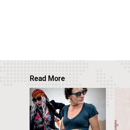
Read More