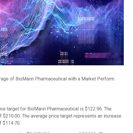
erage of BioMarin Pharmaceutical with a Market Perform
ice target for BioMarin Pharmaceutical is $122.96. The
of $210.00. The average price target represents an increase
of $114.70.