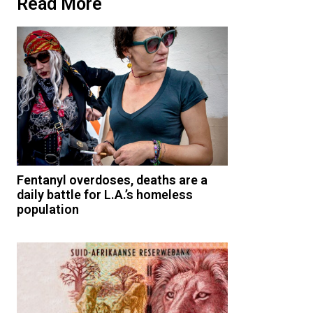
Read More
Fentanyl overdoses, deaths are a
daily battle for L.A.’s homeless
population