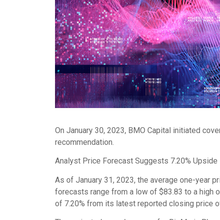
On January 30, 2023, BMO Capital initiated cov
recommendation.
Analyst Price Forecast Suggests 7.20% Upside
As of January 31, 2023, the average one-year pr
forecasts range from a low of $83.83 to a high 
of 7.20% from its latest reported closing price 