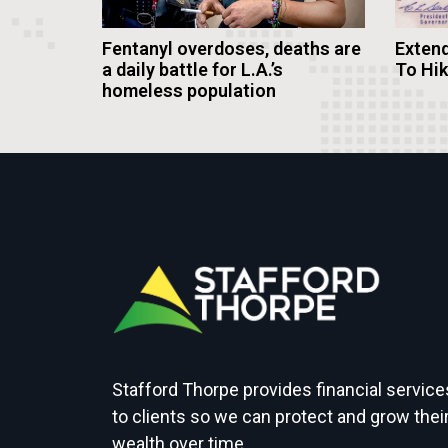
Fentanyl overdoses, deaths are
Extend
a daily battle for L.A.’s
To Hi
homeless population
Stafford Thorpe provides financial service
to clients so we can protect and grow thei
wealth over time.