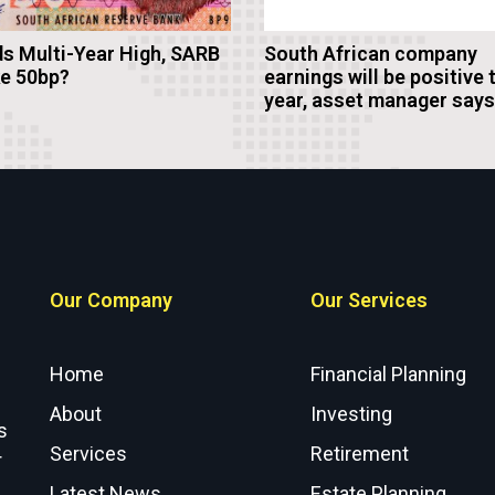
s Multi-Year High, SARB
South African company
ke 50bp?
earnings will be positive 
year, asset manager says
Our Company
Our Services
Home
Financial Planning
About
Investing
s
Services
Retirement
r
Latest News
Estate Planning