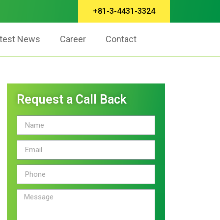
+81-3-4431-3324
test News
Career
Contact
Request a Call Back