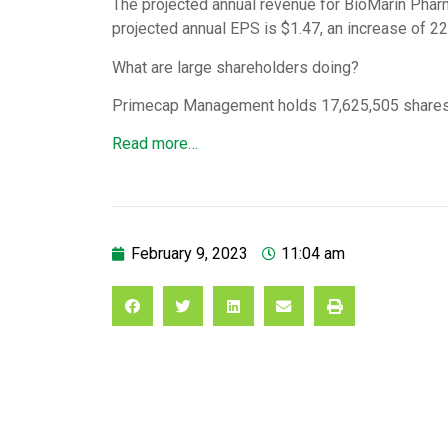
The projected annual revenue for BioMarin Phar
projected annual EPS is $1.47, an increase of 2
What are large shareholders doing?
Primecap Management holds 17,625,505 shares
Read more…
February 9, 2023
11:04 am