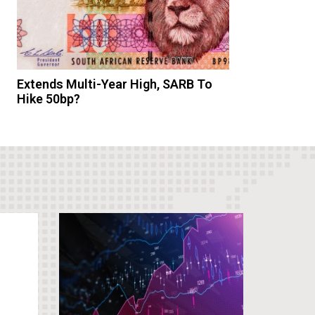
Extends Multi-Year High, SARB To
Hike 50bp?