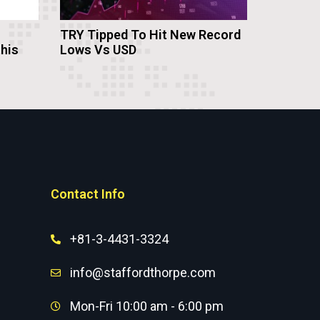
TRY Tipped To Hit New Record
this
Lows Vs USD
Contact Info
+81-3-4431-3324
info@staffordthorpe.com
Mon-Fri 10:00 am - 6:00 pm