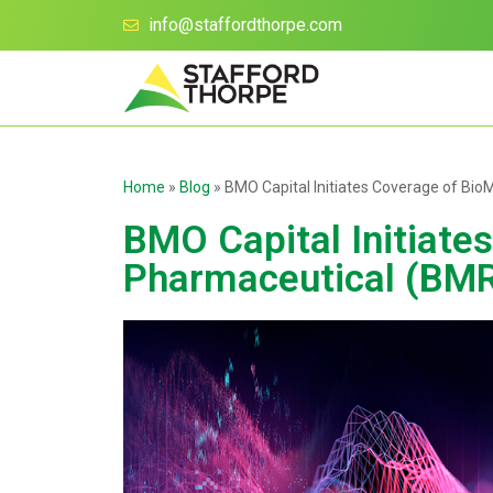
info@staffordthorpe.com
Home
»
Blog
»
BMO Capital Initiates Coverage of Bi
BMO Capital Initiate
Pharmaceutical (BMR