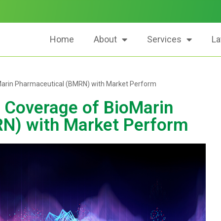
Home
About
Services
La
oMarin Pharmaceutical (BMRN) with Market Perform
s Coverage of BioMarin
N) with Market Perform