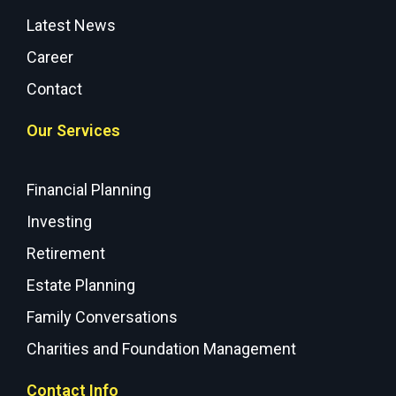
Latest News
Career
Contact
Our Services
Financial Planning
Investing
Retirement
Estate Planning
Family Conversations
Charities and Foundation Management
Contact Info