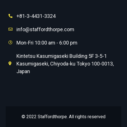
+81-3-4431-3324
info@staffordthorpe.com
Mon-Fri 10:00 am - 6:00 pm
Kintetsu Kasumigaseki Building 5F 3-5-1
Kasumigaseki, Chiyoda-ku Tokyo 100-0013,
Japan
© 2022 Staffordthorpe. All rights reserved