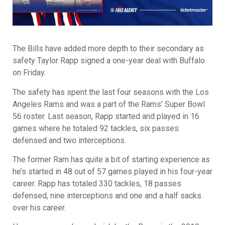
The Bills have added more depth to their secondary as
safety Taylor Rapp signed a one-year deal with Buffalo
on Friday.
The safety has spent the last four seasons with the Los
Angeles Rams and was a part of the Rams’ Super Bowl
56 roster. Last season, Rapp started and played in 16
games where he totaled 92 tackles, six passes
defensed and two interceptions.
The former Ram has quite a bit of starting experience as
he’s started in 48 out of 57 games played in his four-year
career. Rapp has totaled 330 tackles, 18 passes
defensed, nine interceptions and one and a half sacks
over his career.