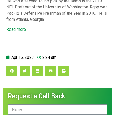
He was a second-round pick by the Rams in the 2019
NFL Draft out of the University of Washington. Rapp was
Pac-12’s Defensive Freshman of the Year in 2016. He is
from Atlanta, Georgia.
Read more…
April 5, 2023
2:24 am
Request a Call Back