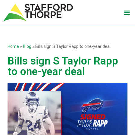
Home
»
Blog
»
Bills sign S Taylor Rapp to one-year deal
Bills sign S Taylor Rapp
to one-year deal