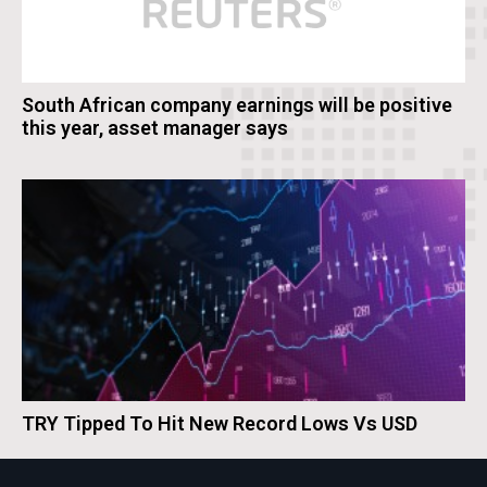
South African company earnings will be positive
this year, asset manager says
TRY Tipped To Hit New Record Lows Vs USD