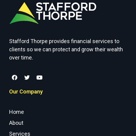
Stafford Thorpe provides financial services to
clients so we can protect and grow their wealth
over time.
Our Company
Home
About
Services