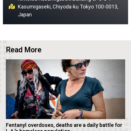
Kasumigaseki, Chiyoda-ku Tokyo 100-0013,
Japan
Read More
Fentanyl overdoses, deaths are a daily battle for