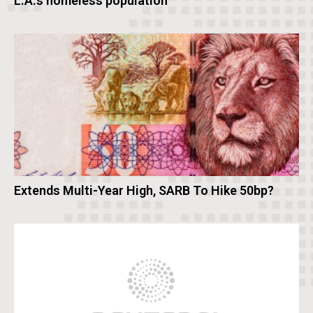
L.A.’s homeless population
Extends Multi-Year High, SARB To Hike 50bp?