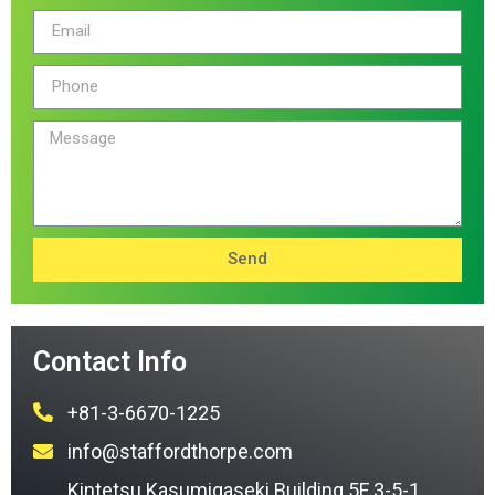
Send
Contact Info
+81-3-6670-1225
info@staffordthorpe.com
Kintetsu Kasumigaseki Building 5F 3-5-1