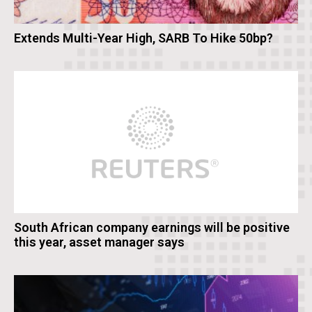
Extends Multi-Year High, SARB To Hike 50bp?
South African company earnings will be positive
this year, asset manager says