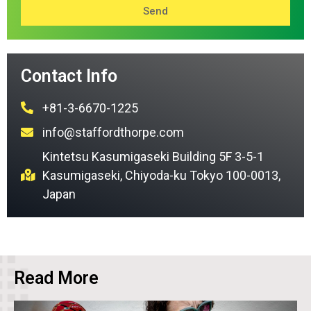
Send
Contact Info
+81-3-6670-1225
info@staffordthorpe.com
Kintetsu Kasumigaseki Building 5F 3-5-1
Kasumigaseki, Chiyoda-ku Tokyo 100-0013,
Japan
Read More