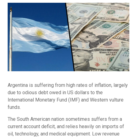
Argentina is suffering from high rates of inflation, largely
due to odious debt owed in US dollars to the
International Monetary Fund (IMF) and Western vulture
funds.
The South American nation sometimes suffers from a
current account deficit, and relies heavily on imports of
oil, technology, and medical equipment. Low revenue