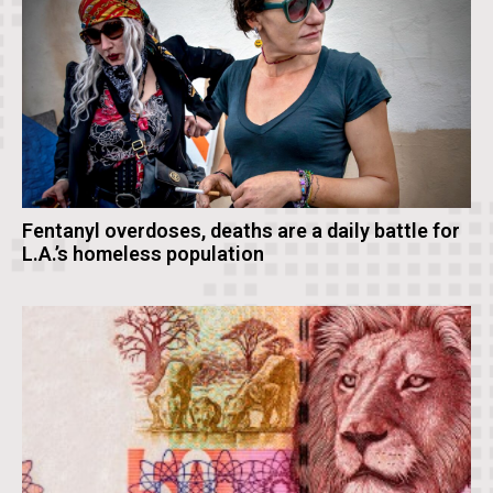
Fentanyl overdoses, deaths are a daily battle for
L.A.’s homeless population