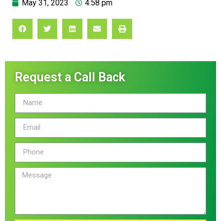
May 31, 2023
4:58 pm
Request a Call Back