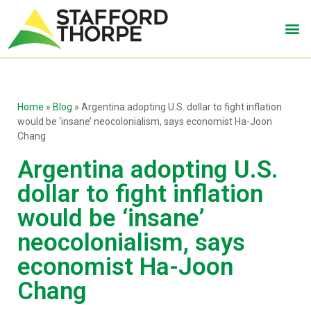
Home
»
Blog
»
Argentina adopting U.S. dollar to fight inflation
would be ‘insane’ neocolonialism, says economist Ha-Joon
Chang
Argentina adopting U.S.
dollar to fight inflation
would be ‘insane’
neocolonialism, says
economist Ha-Joon
Chang