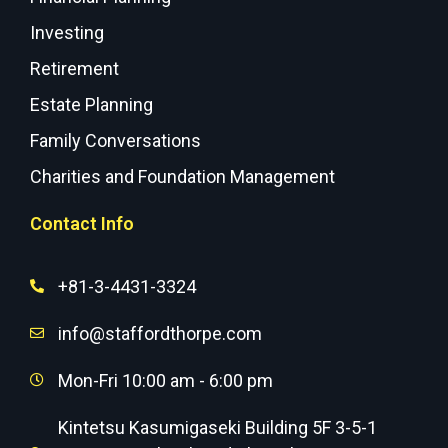
Investing
Retirement
Estate Planning
Family Conversations
Charities and Foundation Management
Contact Info
+81-3-4431-3324
info@staffordthorpe.com
Mon-Fri 10:00 am - 6:00 pm
Kintetsu Kasumigaseki Building 5F 3-5-1