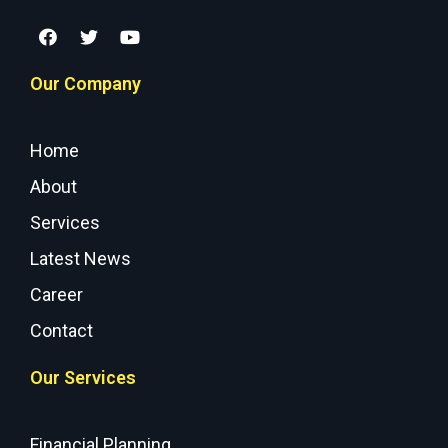
Our Company
Home
About
Services
Latest News
Career
Contact
Our Services
Financial Planning