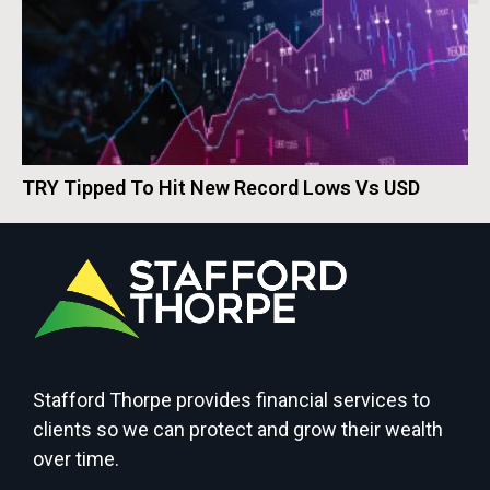
TRY Tipped To Hit New Record Lows Vs USD
Stafford Thorpe provides financial services to
clients so we can protect and grow their wealth
over time.