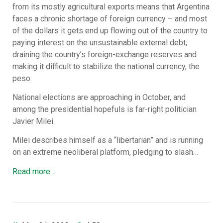
from its mostly agricultural exports means that Argentina
faces a chronic shortage of foreign currency – and most
of the dollars it gets end up flowing out of the country to
paying interest on the unsustainable external debt,
draining the country’s foreign-exchange reserves and
making it difficult to stabilize the national currency, the
peso.
National elections are approaching in October, and
among the presidential hopefuls is far-right politician
Javier Milei.
Milei describes himself as a “libertarian” and is running
on an extreme neoliberal platform, pledging to slash…
Read more…