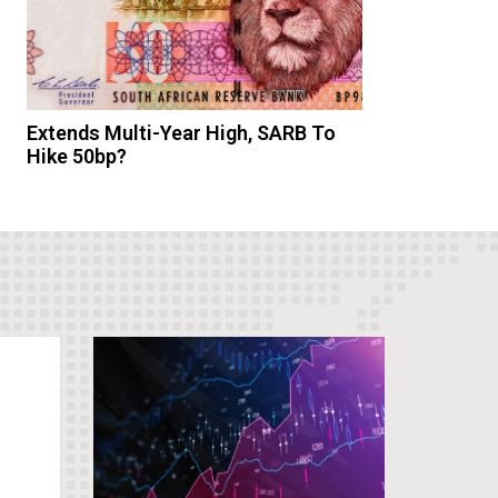
Extends Multi-Year High, SARB To
Hike 50bp?