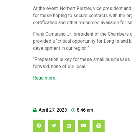
At the event, Norbert Riezler, vice president and
for those hoping to secure contracts with the 
certification and other resources available for 
Frank Camarano Jr., president of the Chambers 
provided a “critical opportunity for Long Island 
development in our region.”
“Preparation is key for these small businesses
forward, none of our local…
Read more…
April 27, 2023
8:46 am