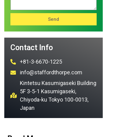
Send
Contact Info
+81-3-6670-1225
info@staffordthorpe.com
Kintetsu Kasumigaseki Building
5F 3-5-1 Kasumigaseki,
Chiyoda-ku Tokyo 100-0013,
Japan