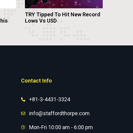
TRY Tipped To Hit New Record
this
Lows Vs USD
Contact Info
+81-3-4431-3324
info@staffordthorpe.com
Mon-Fri 10:00 am - 6:00 pm