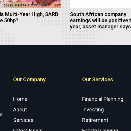
s Multi-Year High, SARB
South African company
ke 50bp?
earnings will be positive 
year, asset manager says
Our Company
Our Services
Home
Financial Planning
About
Investing
s
Services
Retirement
r
Latest News
Estate Planning