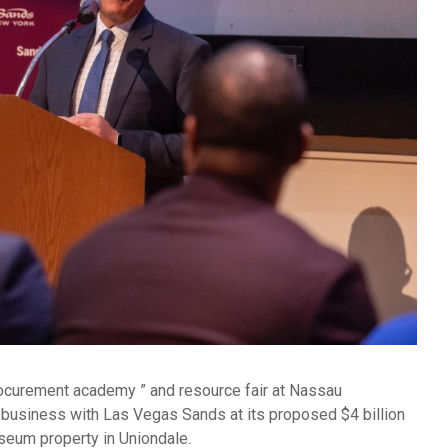
ocurement academy ” and resource fair at Nassau
business with Las Vegas Sands at its proposed $4 billion
seum property in Uniondale.