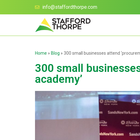
info@staffordthorpe.com
Home
»
Blog
»
300 small businesses attend ‘procur
300 small businesse
academy’