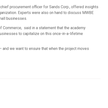
 chief procurement officer for Sands Corp., offered insights
organization. Experts were also on hand to discuss MWBE
small businesses.
of Commerce, said in a statement that the academy
businesses to capitalize on this once-in-a-lifetime
 – and we want to ensure that when the project moves