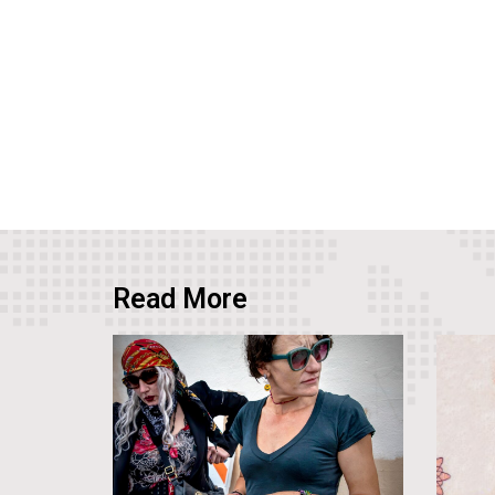
Read More