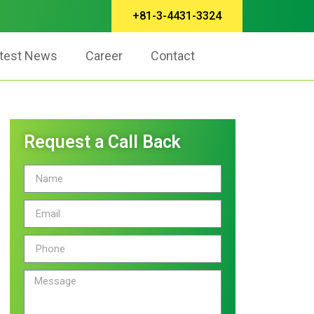
+81-3-4431-3324
test News
Career
Contact
Request a Call Back