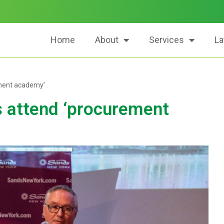
Home
About
Services
La
ement academy’
s attend ‘procurement