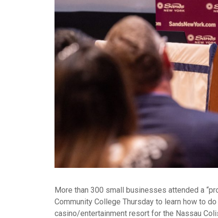
More than 300 small businesses attended a “pr
Community College Thursday to learn how to do 
casino/entertainment resort for the Nassau Coli