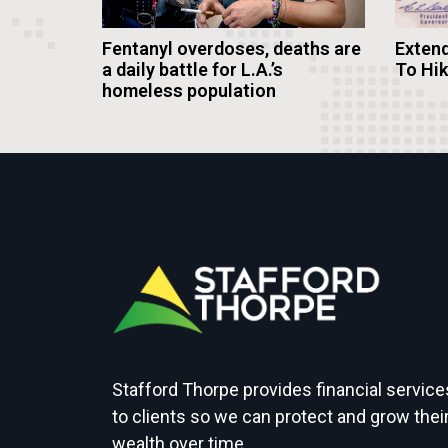
Fentanyl overdoses, deaths are
Extend
a daily battle for L.A.’s
To Hi
homeless population
Stafford Thorpe provides financial service
to clients so we can protect and grow thei
wealth over time.