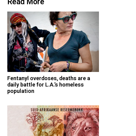
Read More
Fentanyl overdoses, deaths are a
daily battle for L.A.’s homeless
population