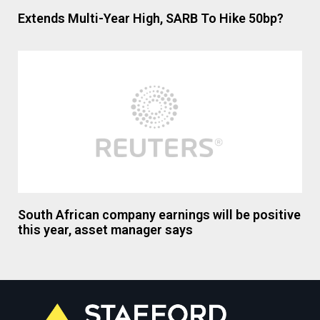
Extends Multi-Year High, SARB To Hike 50bp?
South African company earnings will be positive
this year, asset manager says