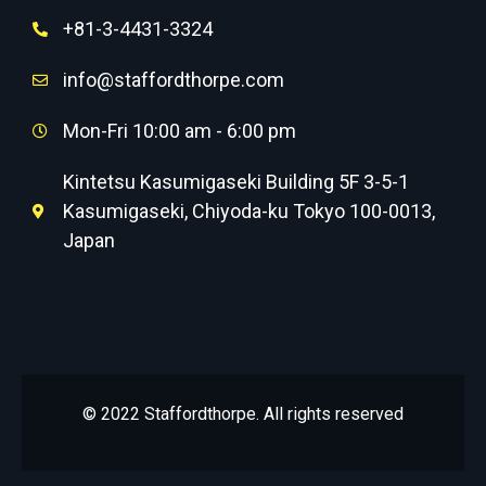
+81-3-4431-3324
info@staffordthorpe.com
Mon-Fri 10:00 am - 6:00 pm
Kintetsu Kasumigaseki Building 5F 3-5-1
Kasumigaseki, Chiyoda-ku Tokyo 100-0013,
Japan
© 2022 Staffordthorpe. All rights reserved