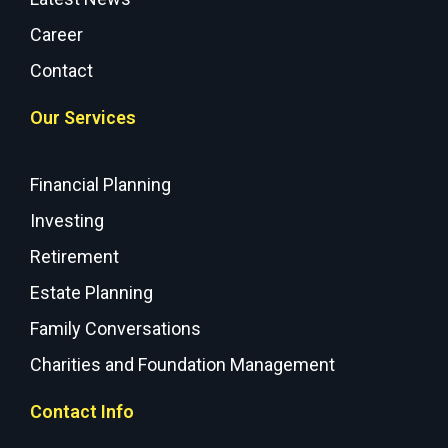
Career
Contact
Our Services
Financial Planning
Investing
Retirement
Estate Planning
Family Conversations
Charities and Foundation Management
Contact Info