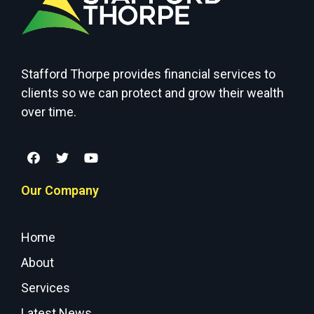
Stafford Thorpe provides financial services to
clients so we can protect and grow their wealth
over time.
Our Company
Home
About
Services
Latest News