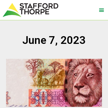
June 7, 2023