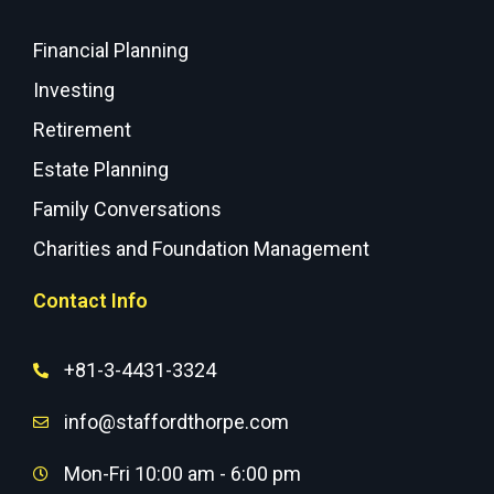
Financial Planning
Investing
Retirement
Estate Planning
Family Conversations
Charities and Foundation Management
Contact Info
+81-3-4431-3324
info@staffordthorpe.com
Mon-Fri 10:00 am - 6:00 pm