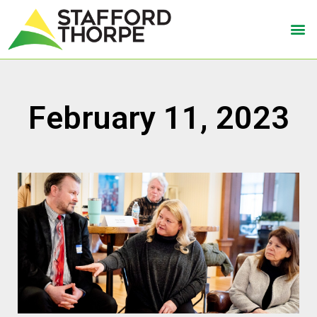
February 11, 2023