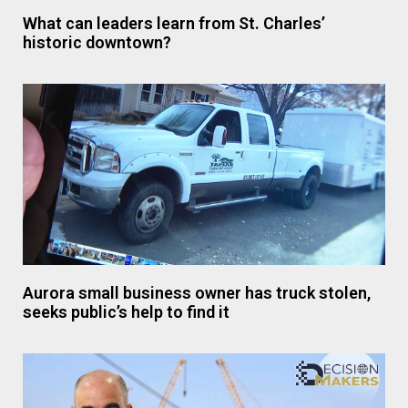
What can leaders learn from St. Charles’
historic downtown?
Aurora small business owner has truck stolen,
seeks public’s help to find it