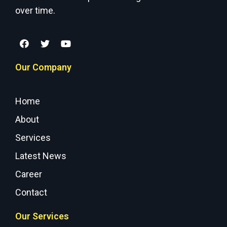
over time.
Our Company
Home
About
Services
Latest News
Career
Contact
Our Services