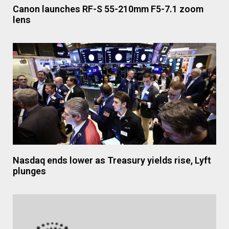
Canon launches RF-S 55-210mm F5-7.1 zoom
lens
Nasdaq ends lower as Treasury yields rise, Lyft
plunges