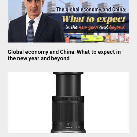
Global economy and China: What to expect in
the new year and beyond