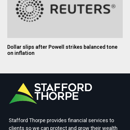
Dollar slips after Powell strikes balanced tone
on inflation
Stafford Thorpe provides financial services to
clients so we can protect and grow their wealth