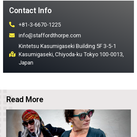
Contact Info
+81-3-6670-1225
info@staffordthorpe.com
Kintetsu Kasumigaseki Building 5F 3-5-1
Kasumigaseki, Chiyoda-ku Tokyo 100-0013,
Japan
Read More