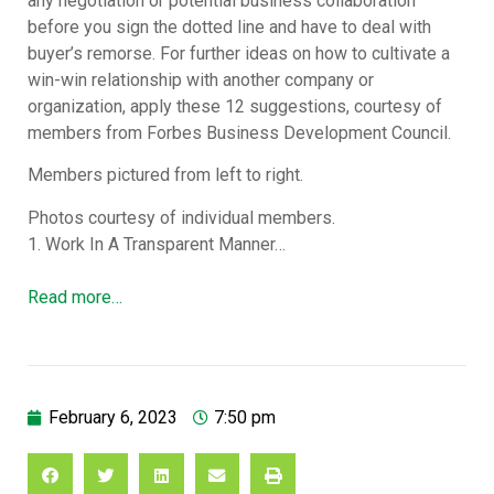
any negotiation or potential business collaboration
before you sign the dotted line and have to deal with
buyer’s remorse. For further ideas on how to cultivate a
win-win relationship with another company or
organization, apply these 12 suggestions, courtesy of
members from Forbes Business Development Council.
Members pictured from left to right.
Photos courtesy of individual members.
1. Work In A Transparent Manner…
Read more…
February 6, 2023
7:50 pm