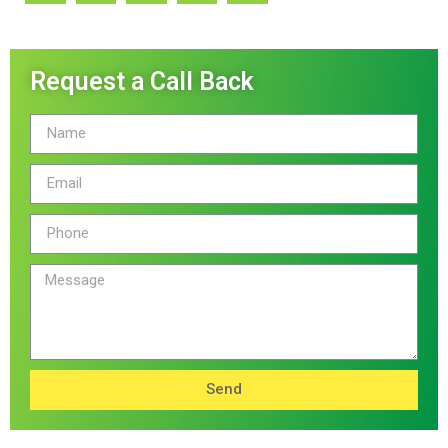
Request a Call Back
Send