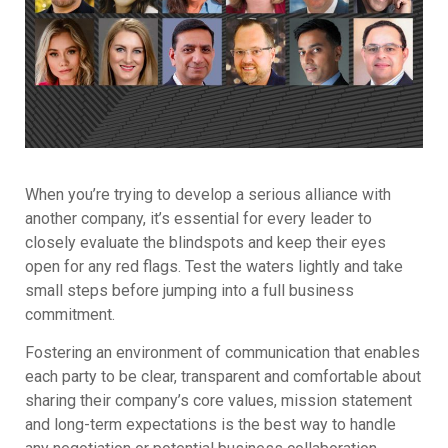
When you’re trying to develop a serious alliance with
another company, it’s essential for every leader to
closely evaluate the blindspots and keep their eyes
open for any red flags. Test the waters lightly and take
small steps before jumping into a full business
commitment.
Fostering an environment of communication that enables
each party to be clear, transparent and comfortable about
sharing their company’s core values, mission statement
and long-term expectations is the best way to handle