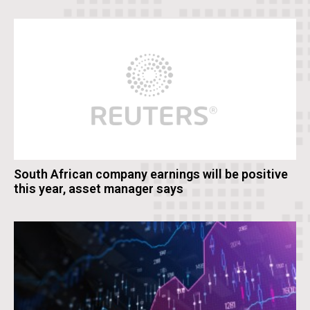
South African company earnings will be positive
this year, asset manager says