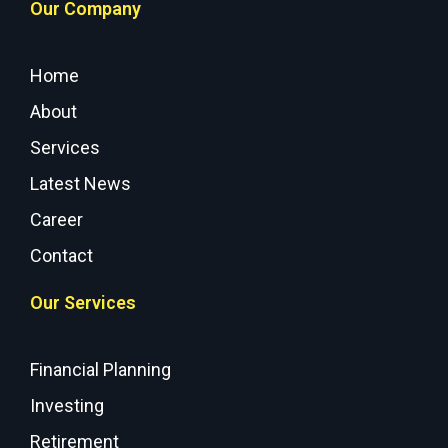
Our Company
Home
About
Services
Latest News
Career
Contact
Our Services
Financial Planning
Investing
Retirement