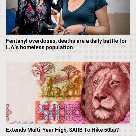
Fentanyl overdoses, deaths are a daily battle for
L.A.’s homeless population
Extends Multi-Year High, SARB To Hike 50bp?