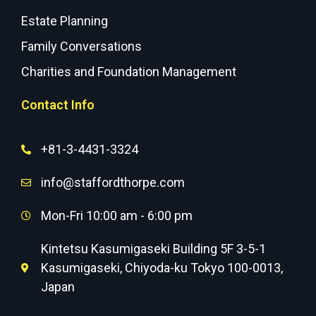
Estate Planning
Family Conversations
Charities and Foundation Management
Contact Info
+81-3-4431-3324
info@staffordthorpe.com
Mon-Fri 10:00 am - 6:00 pm
Kintetsu Kasumigaseki Building 5F 3-5-1
Kasumigaseki, Chiyoda-ku Tokyo 100-0013,
Japan