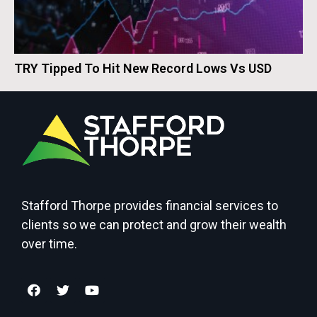
TRY Tipped To Hit New Record Lows Vs USD
Stafford Thorpe provides financial services to
clients so we can protect and grow their wealth
over time.