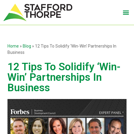
Home
»
Blog
»
12 Tips To Solidify ‘Win-Win’ Partnerships In
Business
12 Tips To Solidify ‘Win-
Win’ Partnerships In
Business